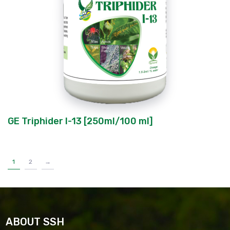
GE Triphider I-13 [250ml/100 ml]
1
2
→
ABOUT SSH