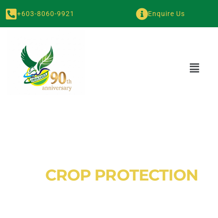
+603-8060-9921
Enquire Us
GE
CROP PROTECTION
Green Eagle Plant Nutrition provides premium fertilizers and
wetting agents to strengthen crops and improve soil health.