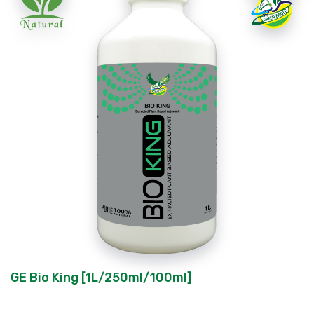
GE Bio King [1L/250ml/100ml]