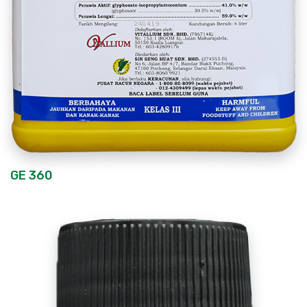
GE 360