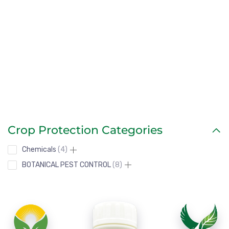
Our solutions are designed for tropical farming, ensuring
vigorous growth and consistent yields.
Crop Protection Categories
Chemicals
4
BOTANICAL PEST CONTROL
8