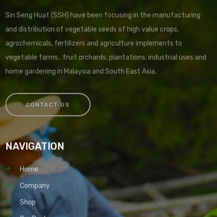
Sin Seng Huat (SSH) have been focusing in the manufacturing
and distribution of vegetable seeds of high value crops,
agrochemicals, fertilizers and agriculture implements to
vegetable farms, fruit orchards, plantations, industrial uses and
home gardening in Malaysia and South East Asia.
CONTACT US
NAVIGATION
Home
Company
Shop