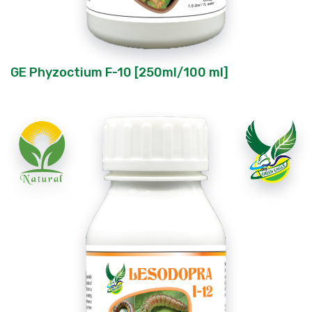
GE Phyzoctium F-10 [250ml/100 ml]