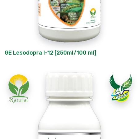
GE Lesodopra I-12 [250ml/100 ml]