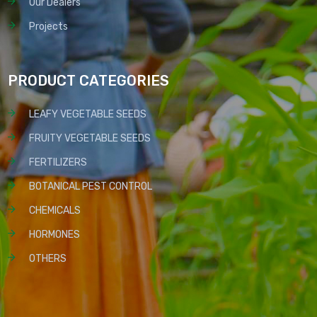
Our Dealers
Projects
PRODUCT CATEGORIES
LEAFY VEGETABLE SEEDS
FRUITY VEGETABLE SEEDS
FERTILIZERS
BOTANICAL PEST CONTROL
CHEMICALS
HORMONES
OTHERS