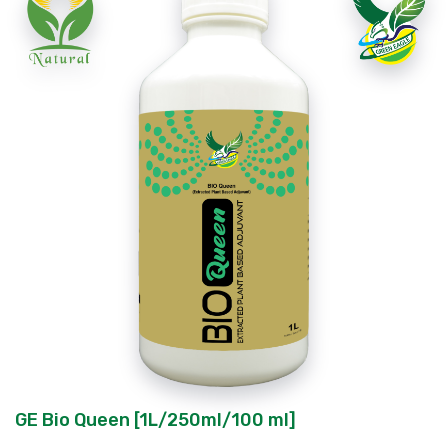
GE Bio Queen [1L/250ml/100 ml]