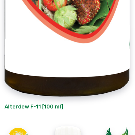
Alterdew F-11 [100 ml]