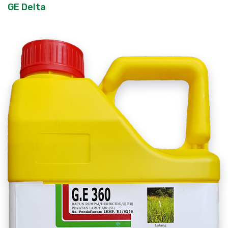
GE Delta