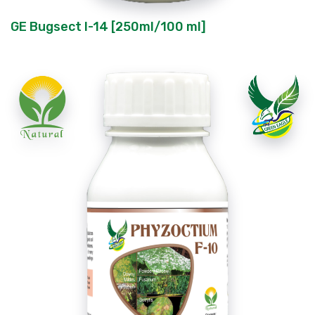
GE Bugsect I-14 [250ml/100 ml]