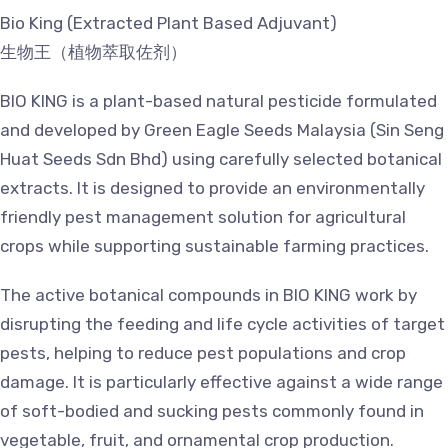
Bio King (Extracted Plant Based Adjuvant)
生物王（植物萃取佐剂）
BIO KING is a plant-based natural pesticide formulated
and developed by Green Eagle Seeds Malaysia (Sin Seng
Huat Seeds Sdn Bhd) using carefully selected botanical
extracts. It is designed to provide an environmentally
friendly pest management solution for agricultural
crops while supporting sustainable farming practices.
The active botanical compounds in BIO KING work by
disrupting the feeding and life cycle activities of target
pests, helping to reduce pest populations and crop
damage. It is particularly effective against a wide range
of soft-bodied and sucking pests commonly found in
vegetable, fruit, and ornamental crop production.