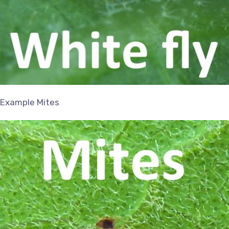
Example Mites