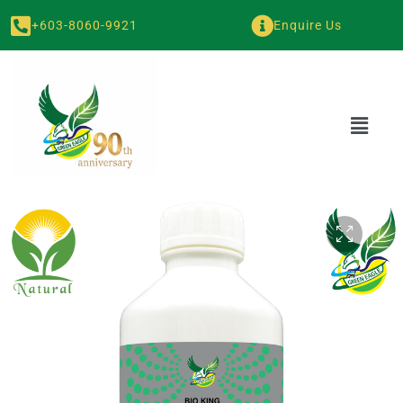
+603-8060-9921
Enquire Us