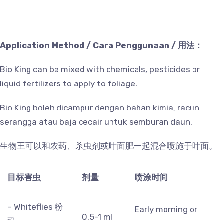
Application Method / Cara Penggunaan /
用法：
Bio King can be mixed with chemicals, pesticides or
liquid fertilizers to apply to foliage.
Bio King boleh dicampur dengan bahan kimia, racun
serangga atau baja cecair untuk semburan daun.
生物王可以和农药、杀虫剂或叶面肥一起混合喷施于叶面。
目标害虫
剂量
喷涂时间
– Whiteflies 粉
Early morning or
0.5-1 ml