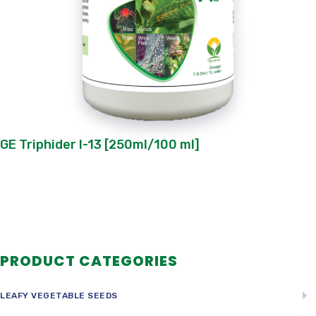
GE Triphider I-13 [250ml/100 ml]
PRODUCT CATEGORIES
LEAFY VEGETABLE SEEDS