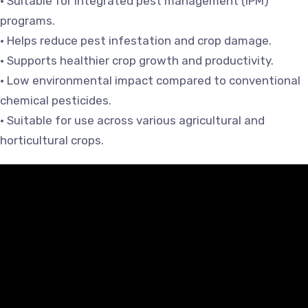
• Suitable for integrated pest management (IPM)
programs.
• Helps reduce pest infestation and crop damage.
• Supports healthier crop growth and productivity.
• Low environmental impact compared to conventional
chemical pesticides.
• Suitable for use across various agricultural and
horticultural crops.