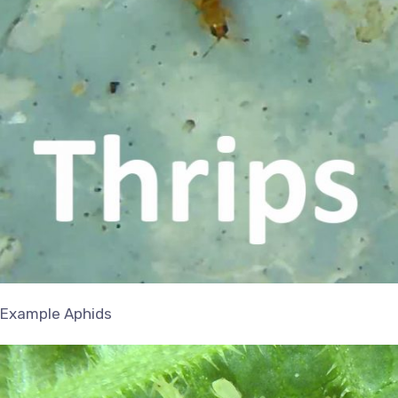
Example Aphids