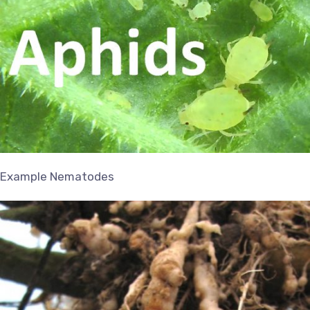
Example Nematodes