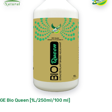
GE Bio Queen [1L/250ml/100 ml]