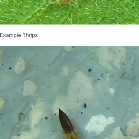
Example Thrips