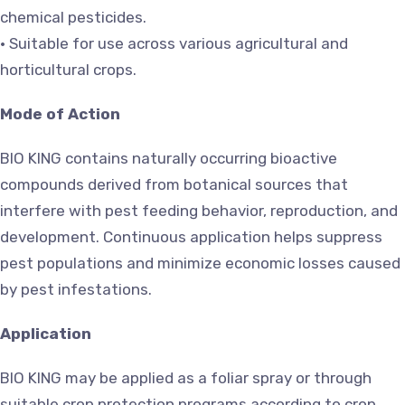
chemical pesticides.
• Suitable for use across various agricultural and
horticultural crops.
Mode of Action
BIO KING contains naturally occurring bioactive
compounds derived from botanical sources that
interfere with pest feeding behavior, reproduction, and
development. Continuous application helps suppress
pest populations and minimize economic losses caused
by pest infestations.
Application
BIO KING may be applied as a foliar spray or through
suitable crop protection programs according to crop