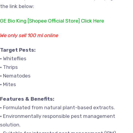
the link below:
GE Bio King [Shopee Official Store] Click Here
We only sell 100 ml online
Target Pests:
• Whiteflies
• Thrips
• Nematodes
• Mites
Features & Benefits:
• Formulated from natural plant-based extracts.
• Environmentally responsible pest management
solution.