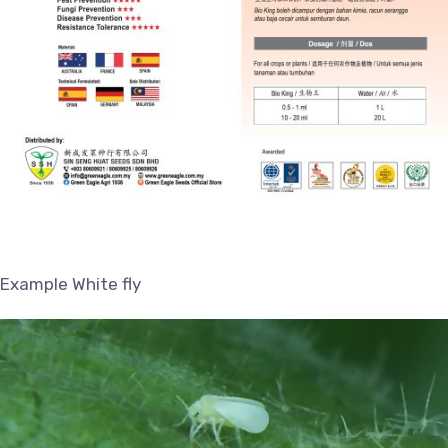
Example White fly