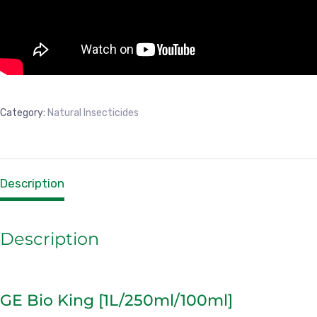
Category:
Natural Insecticides
Description
Description
GE Bio King [1L/250ml/100ml]