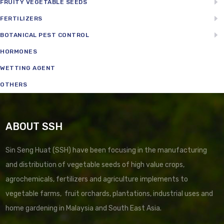
FRUITY VEGETABLE SEEDS
FERTILIZERS
BOTANICAL PEST CONTROL
HORMONES
WETTING AGENT
OTHERS
ABOUT SSH
Sin Seng Huat (SSH) have been focusing in the manufacturing
and distribution of vegetable seeds of high value crops,
agrochemicals, fertilizers and agriculture implements to
vegetable farms, fruit orchards, plantations, industrial uses and
home gardening in Malaysia and South East Asia.