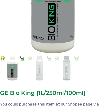
GE Bio King [1L/250ml/100ml]
You could purchase this item at our Shopee page via