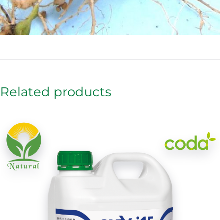
Related products