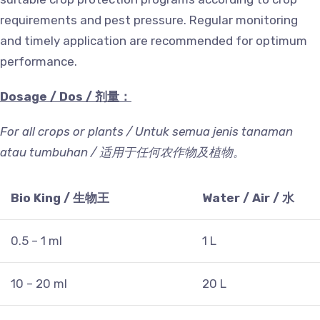
requirements and pest pressure. Regular monitoring
and timely application are recommended for optimum
performance.
Dosage / Dos /
剂量：
For all crops or plants / Untuk semua jenis tanaman
atau tumbuhan /
适用于任何农作物及植物。
Bio King /
生物王
Water / Air /
水
0.5 – 1 ml
1 L
10 – 20 ml
20 L