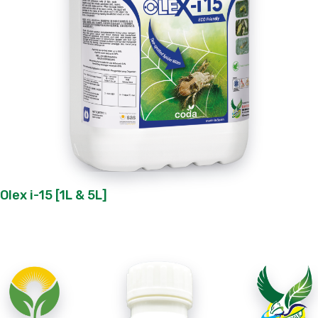
Olex i-15 [1L & 5L]