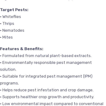
Target Pests:
• Whiteflies
• Thrips
• Nematodes
• Mites
Features & Benefits:
• Formulated from natural plant-based extracts.
• Environmentally responsible pest management
solution.
• Suitable for integrated pest management (IPM)
programs.
• Helps reduce pest infestation and crop damage.
• Supports healthier crop growth and productivity.
• Low environmental impact compared to conventional