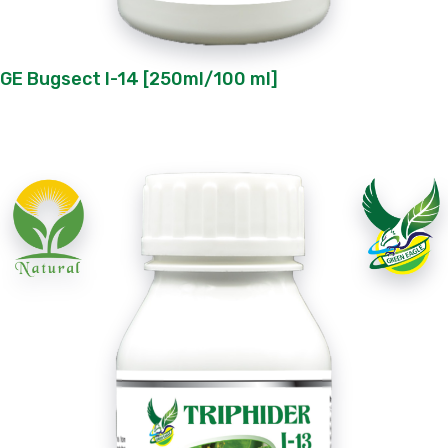
GE Bugsect I-14 [250ml/100 ml]