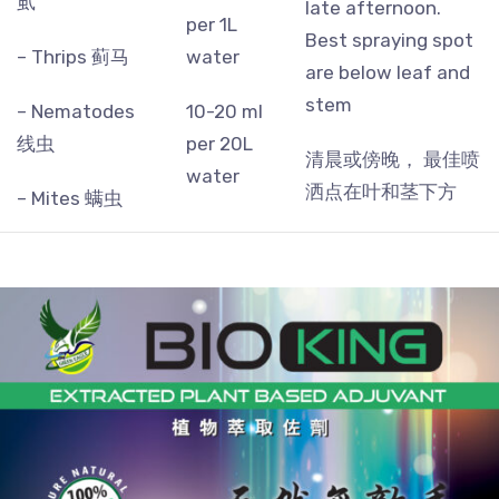
虱
late afternoon.
per 1L
Best spraying spot
– Thrips 蓟马
water
are below leaf and
stem
– Nematodes
10-20 ml
线虫
per 20L
清晨或傍晚， 最佳喷
water
洒点在叶和茎下方
– Mites 螨虫