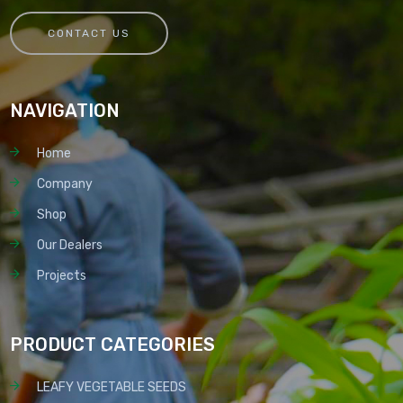
CONTACT US
NAVIGATION
Home
Company
Shop
Our Dealers
Projects
PRODUCT CATEGORIES
LEAFY VEGETABLE SEEDS