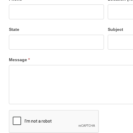
State
Subject
Message
*