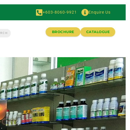
+603-8060-9921
Enquire Us
BROCHURE
CATALOGUE