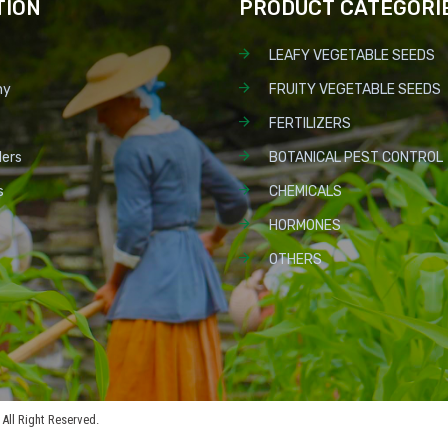
TION
PRODUCT CATEGORI
LEAFY VEGETABLE SEEDS
ny
FRUITY VEGETABLE SEEDS
FERTILIZERS
lers
BOTANICAL PEST CONTROL
s
CHEMICALS
HORMONES
OTHERS
All Right Reserved.