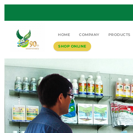
HOME
COMPANY
PRODUCTS
SHOP ONLINE