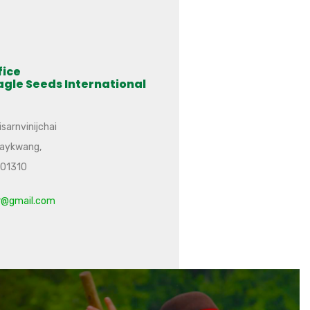
fice
agle Seeds International
sarnvinijchai
uaykwang,
101310
r@gmail.com