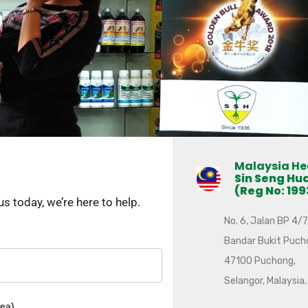
Malaysia He
Sin Seng Hu
(Reg No: 199
 today, we’re here to help.
No. 6, Jalan BP 4/7
Bandar Bukit Puch
47100 Puchong,
Selangor, Malaysia.
rea)