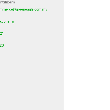
rtilizers
mmerce@greeneagle.com.my
e.com.my
21
20