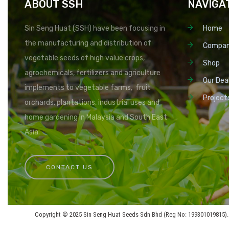
ABOUT SSH
NAVIGA
Sin Seng Huat (SSH) have been focusing in
Home
the manufacturing and distribution of
Compa
vegetable seeds of high value crops,
Shop
agrochemicals, fertilizers and agriculture
Our Dea
implements to vegetable farms, fruit
Project
orchards, plantations, industrial uses and
home gardening in Malaysia and South East
Asia.
CONTACT US
Copyright © 2025 Sin Seng Huat Seeds Sdn Bhd (Reg No: 199301019815). 