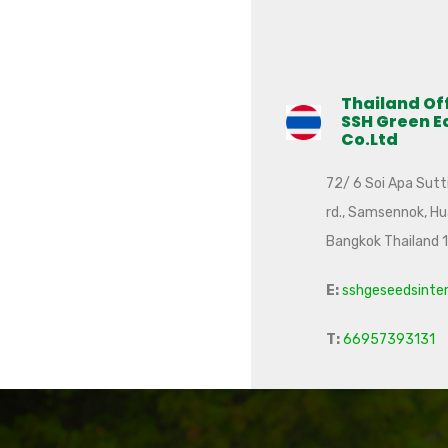
Thailand Of
SSH Green E
Co.Ltd
72/ 6 Soi Apa Sutti
rd., Samsennok, H
Bangkok Thailand 
E:
sshgeseedsinte
T:
66957393131