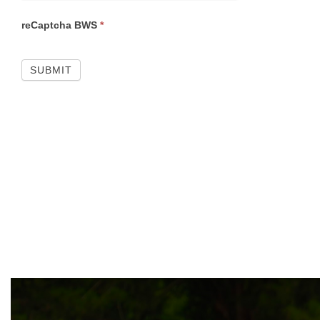
reCaptcha BWS
*
SUBMIT