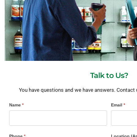
Talk to Us?
You have questions and we have answers. Contact us
Contact
Name
*
Email
*
Us
Phone
*
Location (A