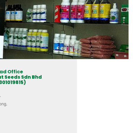
ad Office
at Seeds Sdn Bhd
301019815)
,
ong,