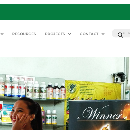
RESOURCES
PROJECTS
CONTACT