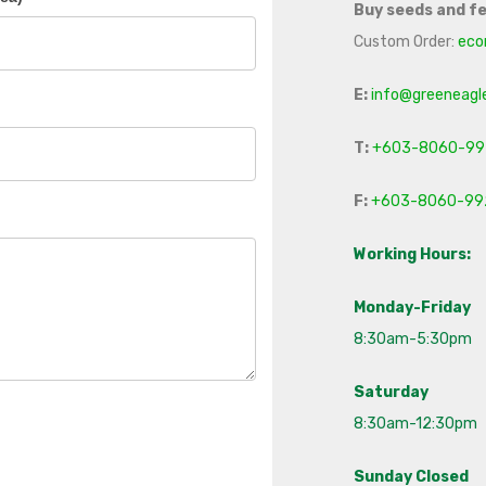
Buy seeds and fe
Custom Order:
eco
E:
info@greeneagl
T:
+603-8060-99
F:
+603-8060-99
Working Hours:
Monday-Friday
8:30am-5:30pm
Saturday
8:30am-12:30pm
Sunday Closed