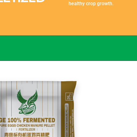
healthy crop growth.