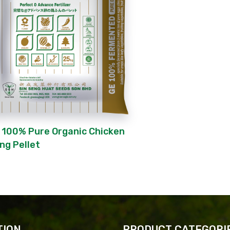
 100% Pure Organic Chicken
ng Pellet
TION
PRODUCT CATEGORI