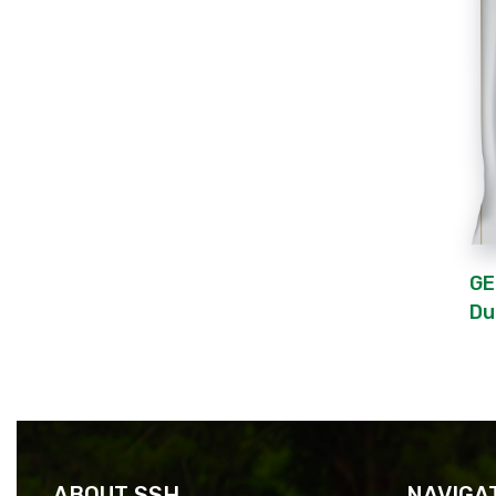
GE
Du
ABOUT SSH
NAVIGA