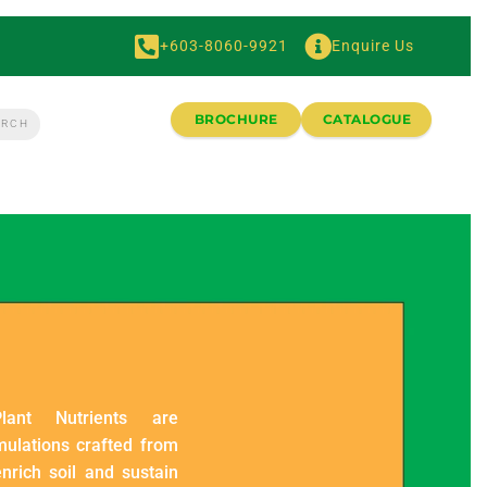
+603-8060-9921
Enquire Us
BROCHURE
CATALOGUE
lant Nutrients are
mulations crafted from
nrich soil and sustain