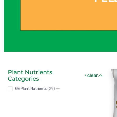
Plant Nutrients
clear
Categories
GE Plant Nutrients
29