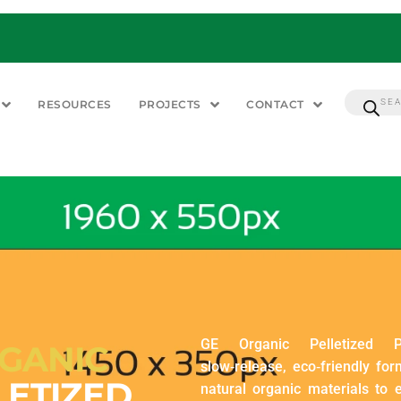
RESOURCES
PROJECTS
CONTACT
GE Organic Pelletized P
GANIC
slow‑release, eco‑friendly for
LETIZED
natural organic materials to e