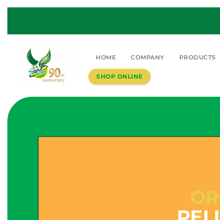
HOME
COMPANY
PRODUCTS
SHOP ONLINE
OR
PEL