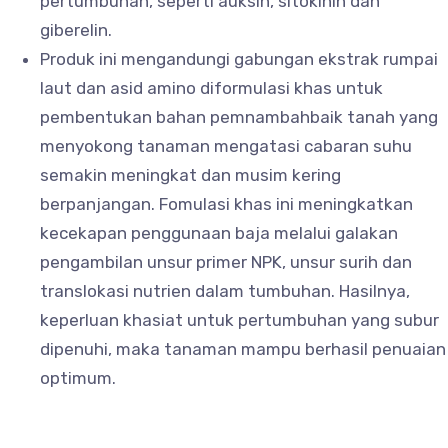
pertumbuhan, seperti auksin, sitokinin dan
giberelin.
Produk ini mengandungi gabungan ekstrak rumpai
laut dan asid amino diformulasi khas untuk
pembentukan bahan pemnambahbaik tanah yang
menyokong tanaman mengatasi cabaran suhu
semakin meningkat dan musim kering
berpanjangan. Fomulasi khas ini meningkatkan
kecekapan penggunaan baja melalui galakan
pengambilan unsur primer NPK, unsur surih dan
translokasi nutrien dalam tumbuhan. Hasilnya,
keperluan khasiat untuk pertumbuhan yang subur
dipenuhi, maka tanaman mampu berhasil penuaian
optimum.