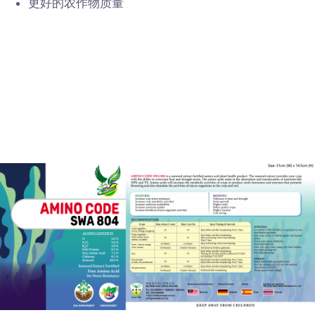
更好的农作物质量