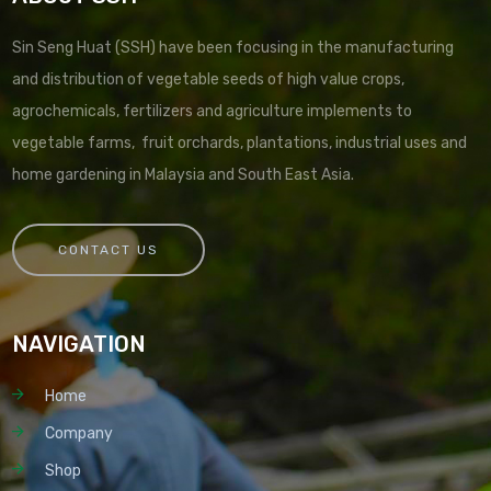
Sin Seng Huat (SSH) have been focusing in the manufacturing
and distribution of vegetable seeds of high value crops,
agrochemicals, fertilizers and agriculture implements to
vegetable farms, fruit orchards, plantations, industrial uses and
home gardening in Malaysia and South East Asia.
CONTACT US
NAVIGATION
Home
Company
Shop