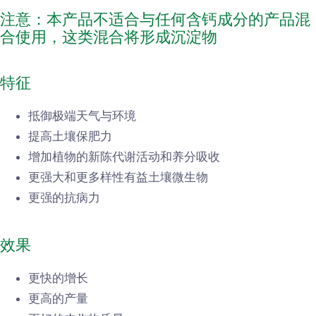
注意：本产品不适合与任何含钙成分的产品混
合使用，这类混合将形成沉淀物
特征
抵御极端天气与环境
提高土壤保肥力
增加植物的新陈代谢活动和养分吸收
更强大和更多样性有益土壤微生物
更强的抗病力
效果
更快的增长
更高的产量