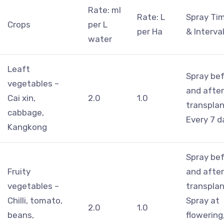
Rate: ml
Rate: L
Spray Ti
Crops
per L
per Ha
& Interva
water
Leaft
Spray be
vegetables –
and after
Cai xin,
2.0
1.0
transplan
cabbage,
Every 7 d
Kangkong
Spray be
Fruity
and after
vegetables –
transplan
Chilli, tomato,
Spray at
2.0
1.0
beans,
flowering