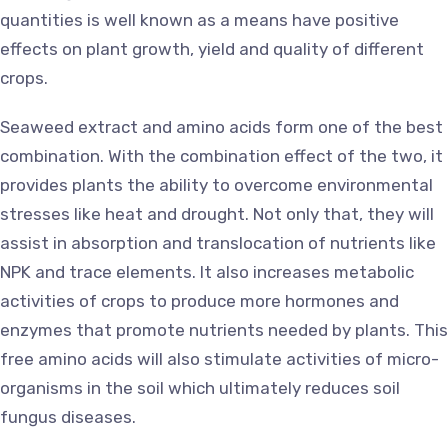
quantities is well known as a means have positive
effects on plant growth, yield and quality of different
crops.
Seaweed extract and amino acids form one of the best
combination. With the combination effect of the two, it
provides plants the ability to overcome environmental
stresses like heat and drought. Not only that, they will
assist in absorption and translocation of nutrients like
NPK and trace elements. It also increases metabolic
activities of crops to produce more hormones and
enzymes that promote nutrients needed by plants. This
free amino acids will also stimulate activities of micro-
organisms in the soil which ultimately reduces soil
fungus diseases.