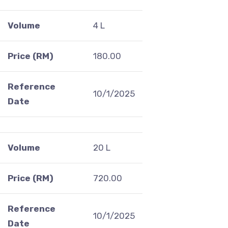
Volume
4 L
Price (RM)
180.00
Reference
10/1/2025
Date
Volume
20 L
Price (RM)
720.00
Reference
10/1/2025
Date