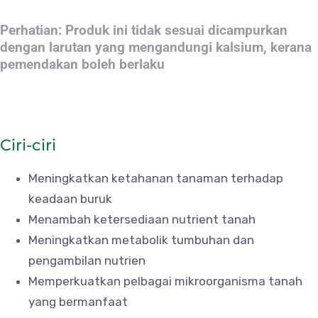
Perhatian: Produk ini tidak sesuai dicampurkan
dengan larutan yang mengandungi kalsium, kerana
pemendakan boleh berlaku
Ciri-ciri
Meningkatkan ketahanan tanaman terhadap
keadaan buruk
Menambah ketersediaan nutrient tanah
Meningkatkan metabolik tumbuhan dan
pengambilan nutrien
Memperkuatkan pelbagai mikroorganisma tanah
yang bermanfaat