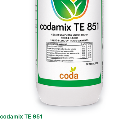
codamix TE 851