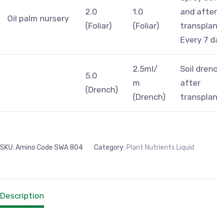
2.0
1.0
and after
Oil palm nursery
(Foliar)
(Foliar)
transplan
Every 7 d
2.5ml/
Soil dren
5.0
m
after
(Drench)
(Drench)
transplan
SKU:
Amino Code SWA 804
Category:
Plant Nutrients Liquid
Description