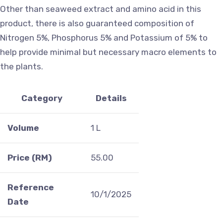
Other than seaweed extract and amino acid in this
product, there is also guaranteed composition of
Nitrogen 5%, Phosphorus 5% and Potassium of 5% to
help provide minimal but necessary macro elements to
the plants.
Category
Details
Volume
1 L
Price (RM)
55.00
Reference
10/1/2025
Date