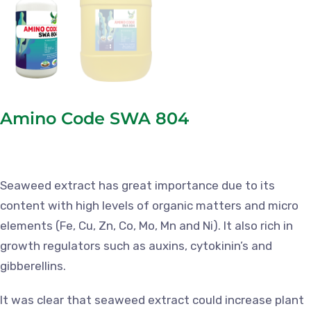
Amino Code SWA 804
Seaweed extract has great importance due to its
content with high levels of organic matters and micro
elements (Fe, Cu, Zn, Co, Mo, Mn and Ni). It also rich in
growth regulators such as auxins, cytokinin’s and
gibberellins.
It was clear that seaweed extract could increase plant