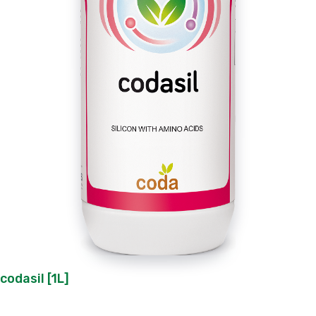
codasil [1L]