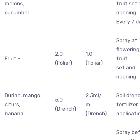
melons,
fruit set
cucumber
ripening.
Every 7 d
Spray at
flowering
2.0
1.0
Fruit –
fruit
(Foliar)
(Foliar)
set and
ripening
Durian, mango,
2.5ml/
Soil dren
5.0
citurs,
m
fertilizer
(Drench)
banana
(Drench)
applicati
Spray be