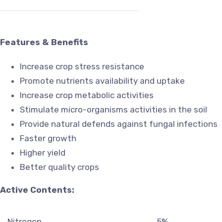
Features & Benefits
Increase crop stress resistance
Promote nutrients availability and uptake
Increase crop metabolic activities
Stimulate micro-organisms activities in the soil
Provide natural defends against fungal infections
Faster growth
Higher yield
Better quality crops
Active Contents:
Nitrogen
5%