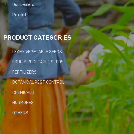
Our Dealers
Projects
PRODUCT CATEGORIES
LEAFY VEGETABLE SEEDS
FRUITY VEGETABLE SEEDS
FERTILIZERS
BOTANICAL PEST CONTROL
CHEMICALS
HORMONES
OTHERS