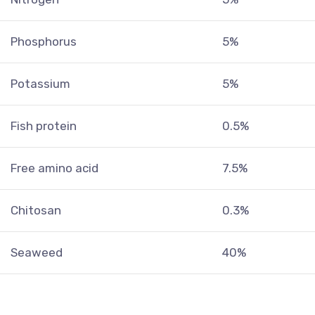
Phosphorus
5%
Potassium
5%
Fish protein
0.5%
Free amino acid
7.5%
Chitosan
0.3%
Seaweed
40%