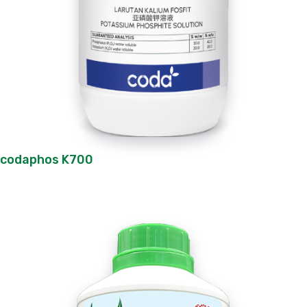
codaphos K700