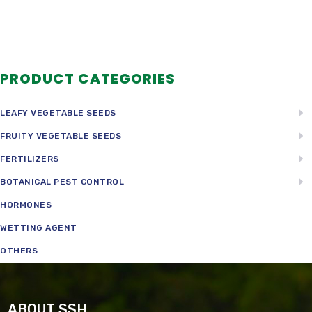
PRODUCT CATEGORIES
LEAFY VEGETABLE SEEDS
FRUITY VEGETABLE SEEDS
FERTILIZERS
BOTANICAL PEST CONTROL
HORMONES
WETTING AGENT
OTHERS
ABOUT SSH