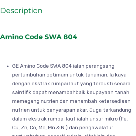
Description
Amino Code SWA 804
GE Amino Code SWA 804 ialah perangsang
pertumbuhan optimum untuk tanaman. Ia kaya
dengan ekstrak rumpai laut yang terbukti secara
saintifik dapat menambahbaik keupayaan tanah
memegang nutrien dan menambah ketersediaan
nutrien untuk penyerapan akar. Juga terkandung
dalam ekstrak rumpai laut ialah unsur mikro (Fe,
Cu, Zn, Co, Mo, Mn & Ni) dan pengawalatur