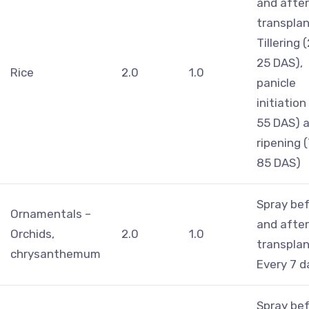
and after
transplan
Tillering 
25 DAS),
Rice
2.0
1.0
panicle
initiation
55 DAS) 
ripening 
85 DAS)
Spray be
Ornamentals –
and after
Orchids,
2.0
1.0
transplan
chrysanthemum
Every 7 d
Spray be