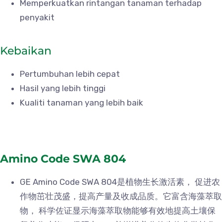
Memperkuatkan rintangan tanaman terhadap
penyakit
Kebaikan
Pertumbuhan lebih cepat
Hasil yang lebih tinggi
Kualiti tanaman yang lebih baik
Amino Code SWA 804
GE Amino Code SWA 804是植物生长激活素， 促进农
作物茁壮茂盛，提高产量及收成品质。它富含海藻萃取
物， 科学佐证显示海藻萃取物能够有效地提高土壤保