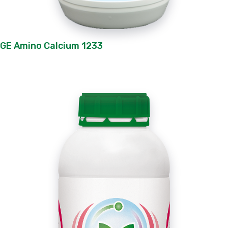
GE Amino Calcium 1233