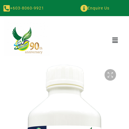
+603-8060-9921
Enquire Us