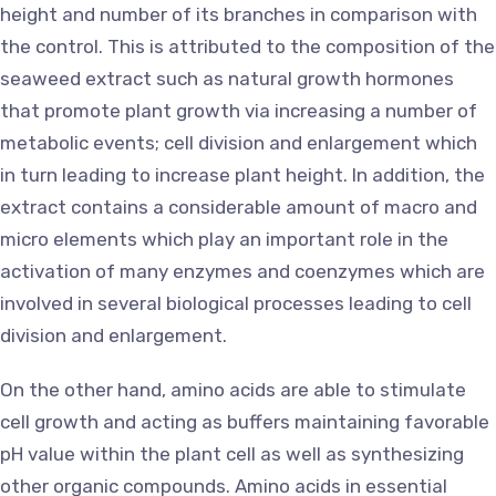
height and number of its branches in comparison with
the control. This is attributed to the composition of the
seaweed extract such as natural growth hormones
that promote plant growth via increasing a number of
metabolic events; cell division and enlargement which
in turn leading to increase plant height. In addition, the
extract contains a considerable amount of macro and
micro elements which play an important role in the
activation of many enzymes and coenzymes which are
involved in several biological processes leading to cell
division and enlargement.
On the other hand, amino acids are able to stimulate
cell growth and acting as buffers maintaining favorable
pH value within the plant cell as well as synthesizing
other organic compounds. Amino acids in essential