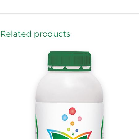
Related products