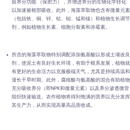
留养分功能 （保肥力），并增进养分的生物化学转化
以加速被根部吸收。此外，海藻萃取物也含有微量元素
（包括铁、铜、锌、钴、钼、锰和镍）和植物生长调节
剂，例如植物生长素、细胞分裂素和赤霉素。
所含的海藻萃取物特别调配添加氨基酸以形成土壤改良
剂，使泥土有良好生长环境，有助于根系发展，植物就
有更好的生命活力以克服极端天气，尤其是持续高温和
漫长干旱时期。此外，腐殖酸与氨基酸的混合有助植物
充分吸收养分（即NPK和微量元素）以及养分渗透微管
组织快速输送。农作植物将得到饱满的营养以充分发挥
其生产力，从而实现高量高品质收成。