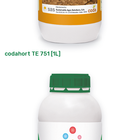
codahort TE 751 [1L]