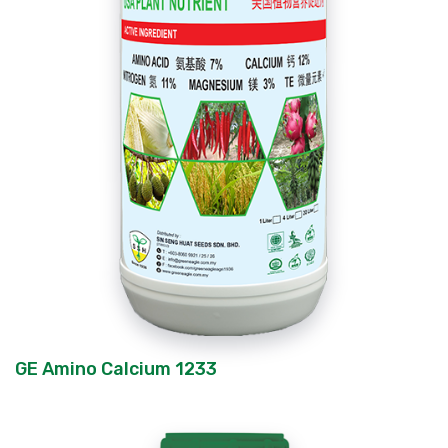
GE Amino Calcium 1233