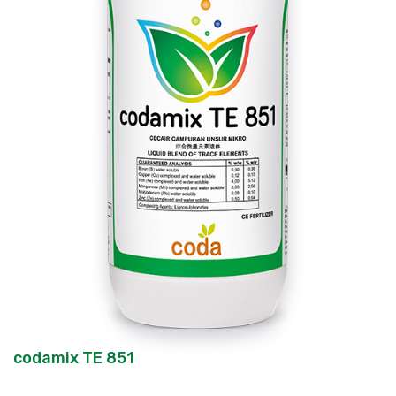
codamix TE 851