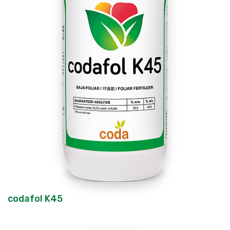
codafol K45