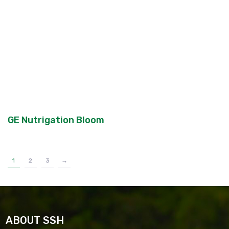
GE Nutrigation Bloom
1
2
3
→
ABOUT SSH