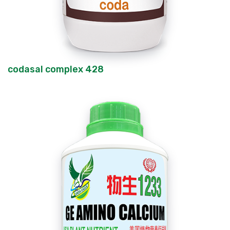
codasal complex 428