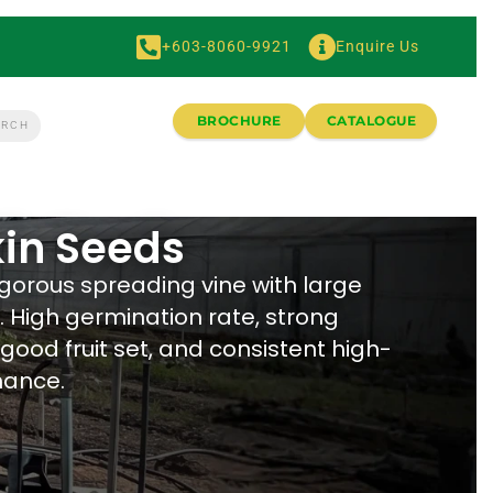
+603-8060-9921
Enquire Us
BROCHURE
CATALOGUE
in Seeds
igorous spreading vine with large
s. High germination rate, strong
 good fruit set, and consistent high-
mance.