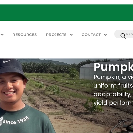
RESOURCES
PROJECTS
CONTACT
Pumpk
Pumpkin, a v
uniform fruit
adaptability,
yield perfor