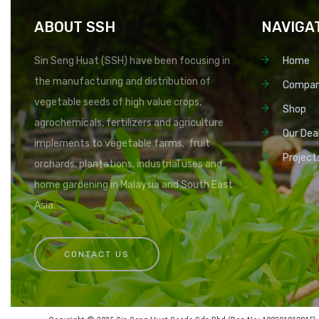
ABOUT SSH
NAVIGA
Sin Seng Huat (SSH) have been focusing in
Home
the manufacturing and distribution of
Compa
vegetable seeds of high value crops,
Shop
agrochemicals, fertilizers and agriculture
Our Dea
implements to vegetable farms, fruit
Project
orchards, plantations, industrial uses and
home gardening in Malaysia and South East
Asia.
CONTACT US