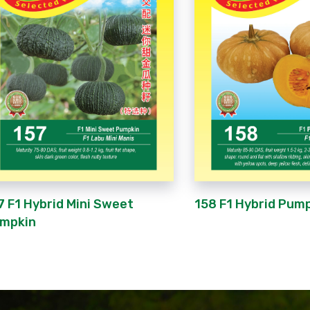
158 F1 Hybrid Pum
7 F1 Hybrid Mini Sweet
mpkin