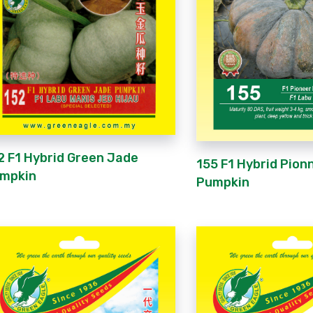
2 F1 Hybrid Green Jade
155 F1 Hybrid Pion
mpkin
Pumpkin