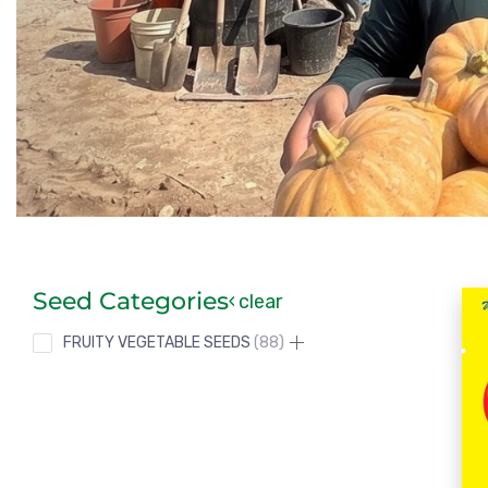
Seed Categories
clear
FRUITY VEGETABLE SEEDS
88