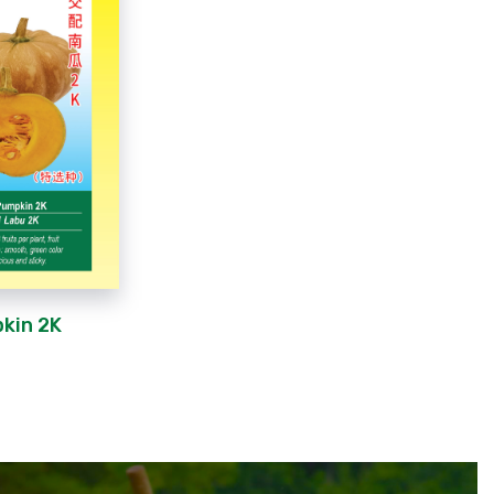
pkin 2K