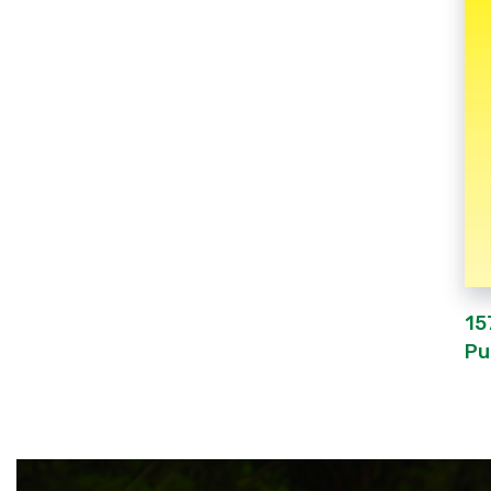
15
Pu