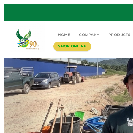
HOME
COMPANY
PRODUCTS
SHOP ONLINE