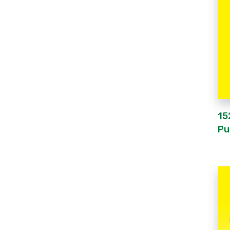
15
Pu