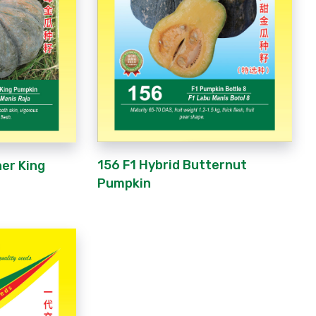
156 F1 Hybrid Butternut
ner King
Pumpkin