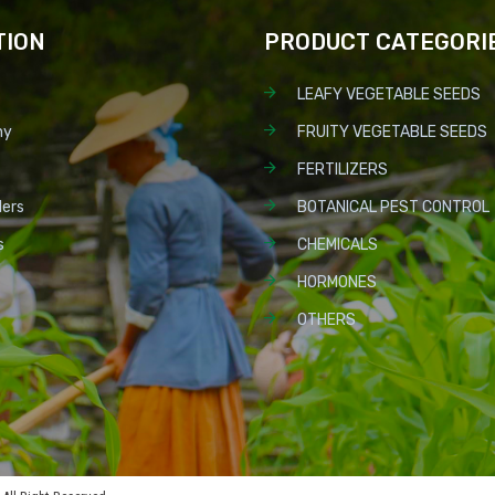
TION
PRODUCT CATEGORI
LEAFY VEGETABLE SEEDS
ny
FRUITY VEGETABLE SEEDS
FERTILIZERS
lers
BOTANICAL PEST CONTROL
s
CHEMICALS
HORMONES
OTHERS