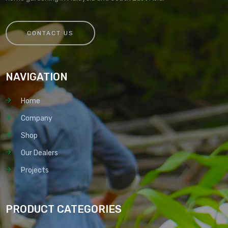
CONTACT US
NAVIGATION
Home
Company
Shop
Our Dealers
Projects
PRODUCT CATEGORIES