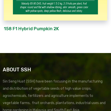
158 F1 Hybrid Pumpkin 2K
ABOUT SSH
Sin Seng Huat (SSH) have been focusing in the manufacturing
and distribution of vegetable seeds of high value crops,
agrochemicals, fertilizers and agriculture implements to
vegetable farms, fruit orchards, plantations, industrial uses and
home gardening in Malaysia and South East Asia.