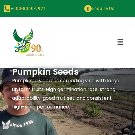
+603-8060-9921
Enquire Us
Pumpkin Seeds
Pumpkin, a vigorous spreading vine with large
uniform fruits. High germination rate, strong
adaptability, good fruit set, and consistent
high-yield performance.