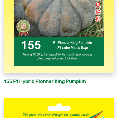
155 F1 Hybrid Pionner King Pumpkin