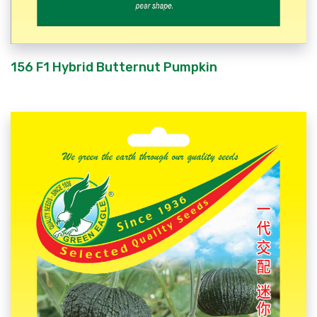
156 F1 Hybrid Butternut Pumpkin