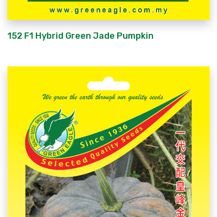
152 F1 Hybrid Green Jade Pumpkin