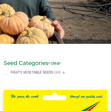
Seed Categories
clear
FRUITY VEGETABLE SEEDS
88