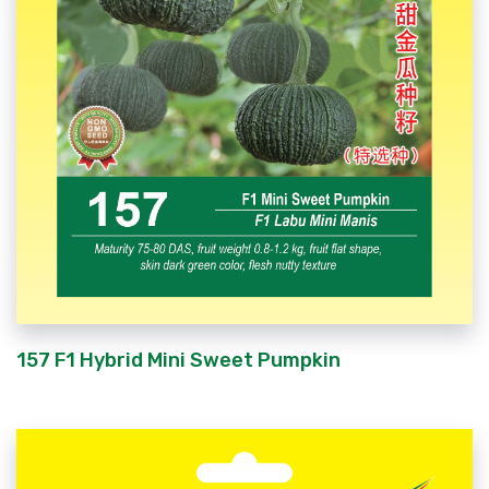
157 F1 Hybrid Mini Sweet Pumpkin