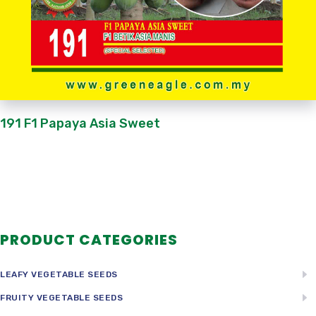
191 F1 Papaya Asia Sweet
PRODUCT CATEGORIES
LEAFY VEGETABLE SEEDS
FRUITY VEGETABLE SEEDS