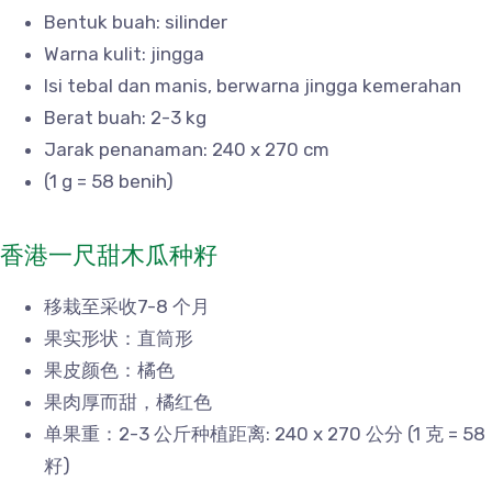
Bentuk buah: silinder
Warna kulit: jingga
Isi tebal dan manis, berwarna jingga kemerahan
Berat buah: 2-3 kg
Jarak penanaman: 240 x 270 cm
(1 g = 58 benih)
香港一尺甜木瓜种籽
移栽至采收7-8 个月
果实形状：直筒形
果皮颜色：橘色
果肉厚而甜，橘红色
单果重：2-3 公斤种植距离: 240 x 270 公分 (1 克 = 58
籽)