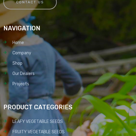
CONTACT US
NAVIGATION
Home
Company
Shop
Our Dealers
Projects
PRODUCT CATEGORIES
LEAFY VEGETABLE SEEDS
FRUITY VEGETABLE SEEDS