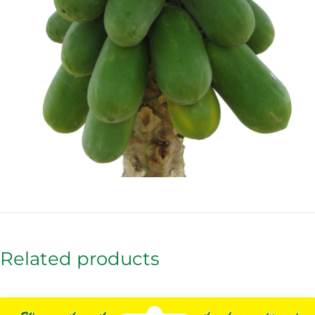
Related products