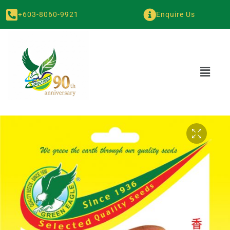
+603-8060-9921
Enquire Us