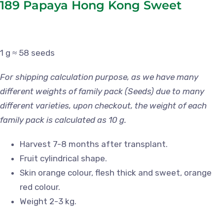
189 Papaya Hong Kong Sweet
1 g ≈ 58 seeds
For shipping calculation purpose, as we have many
different weights of family pack (Seeds) due to many
different varieties, upon checkout, the weight of each
family pack is calculated as 10 g.
Harvest 7-8 months after transplant.
Fruit cylindrical shape.
Skin orange colour, flesh thick and sweet, orange
red colour.
Weight 2-3 kg.