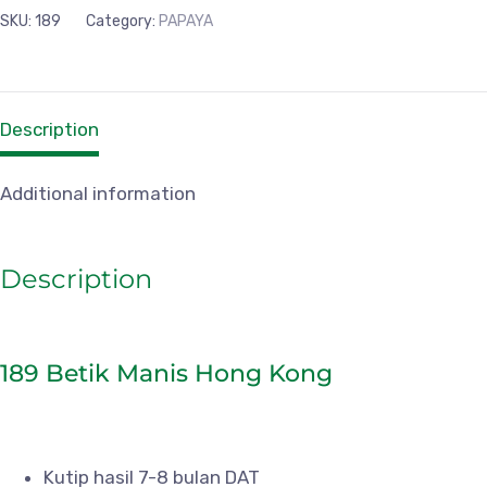
SKU:
189
Category:
PAPAYA
Description
Additional information
Description
189 Betik Manis Hong Kong
Kutip hasil 7-8 bulan DAT