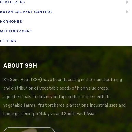
FERTILIZERS
BOTANICAL PEST CONTROL
HORMONES
WETTING AGENT
OTHERS
ABOUT SSH
Sin Seng Huat (SSH) have been focusing in the manufacturing
and distribution of vegetable seeds of high value crops,
agrochemicals, fertilizers and agriculture implements to
vegetable farms, fruit orchards, plantations, industrial uses and
home gardening in Malaysia and South East Asia.