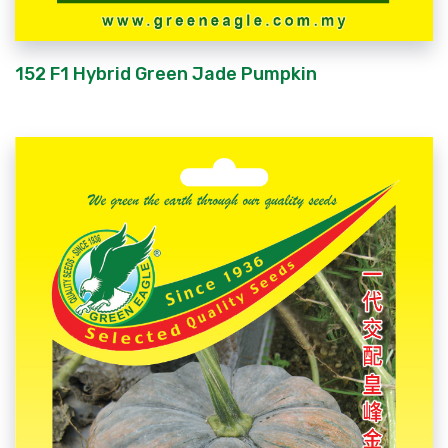
152 F1 Hybrid Green Jade Pumpkin