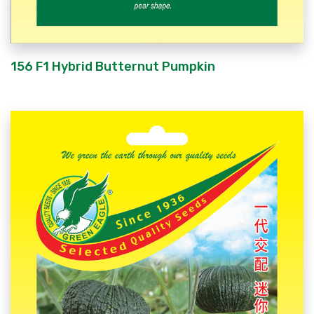
156 F1 Hybrid Butternut Pumpkin