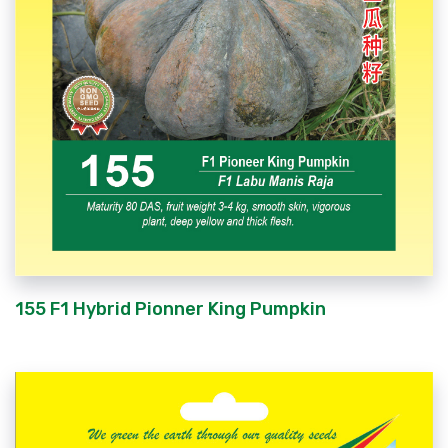
155 F1 Hybrid Pionner King Pumpkin