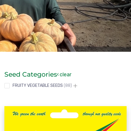
Seed Categories
clear
FRUITY VEGETABLE SEEDS
88