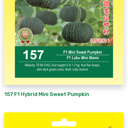
157 F1 Hybrid Mini Sweet Pumpkin