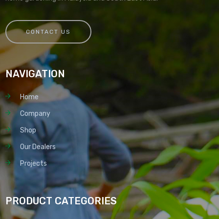
CONTACT US
NAVIGATION
Home
Company
Shop
Our Dealers
Projects
PRODUCT CATEGORIES