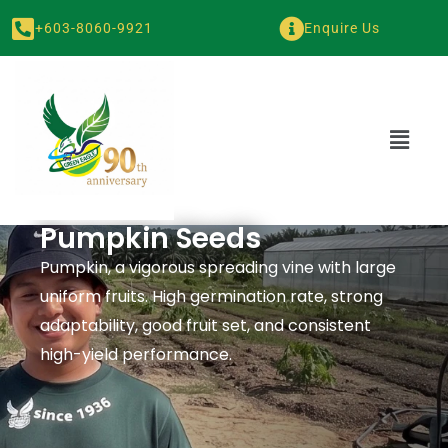
+603-8060-9921
Enquire Us
Pumpkin Seeds
Pumpkin, a vigorous spreading vine with large
uniform fruits. High germination rate, strong
adaptability, good fruit set, and consistent
high-yield performance.