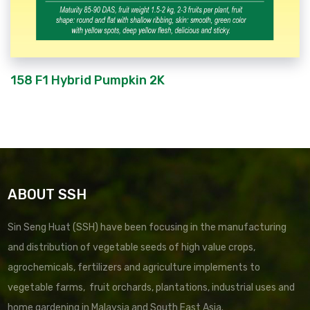
158 F1 Hybrid Pumpkin 2K
ABOUT SSH
Sin Seng Huat (SSH) have been focusing in the manufacturing
and distribution of vegetable seeds of high value crops,
agrochemicals, fertilizers and agriculture implements to
vegetable farms, fruit orchards, plantations, industrial uses and
home gardening in Malaysia and South East Asia.