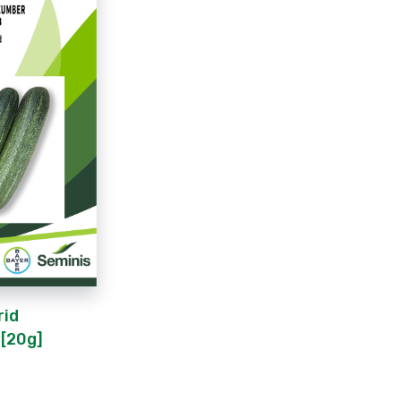
rid
[20g]