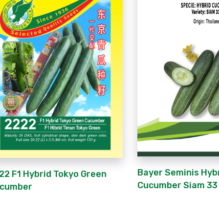
Bayer Seminis Hyb
22 F1 Hybrid Tokyo Green
Cucumber Siam 33 
cumber