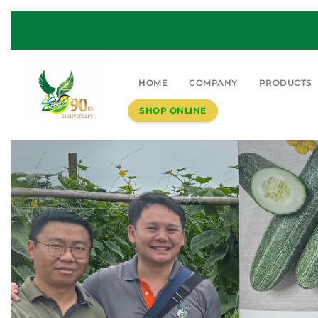
HOME
COMPANY
PRODUCTS
SHOP ONLINE