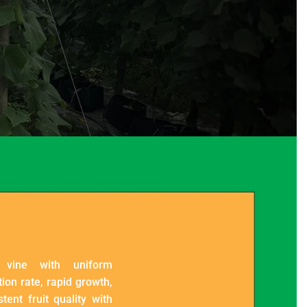
 vine with uniform
ion rate, rapid growth,
tent fruit quality with