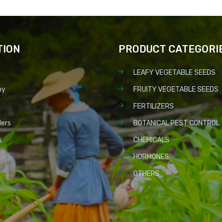
TION
PRODUCT CATEGORI
LEAFY VEGETABLE SEEDS
ny
FRUITY VEGETABLE SEEDS
FERTILIZERS
lers
BOTANICAL PEST CONTROL
s
CHEMICALS
HORMONES
OTHERS