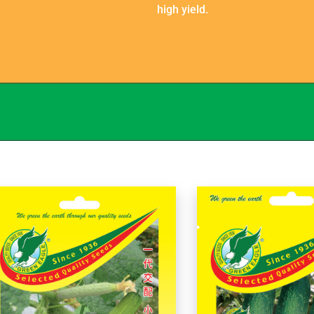
high yield.