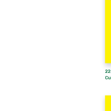
22
Cu