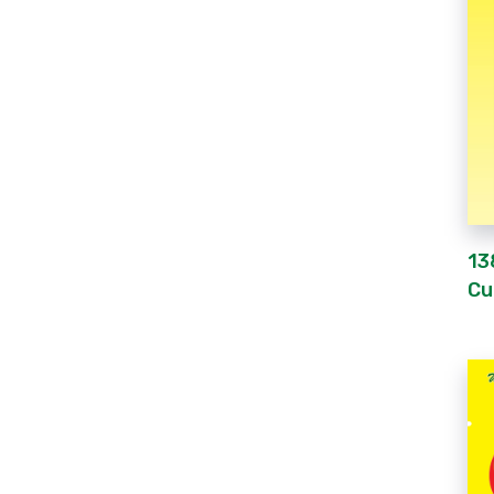
13
Cu