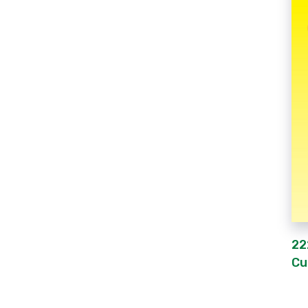
22
Cu