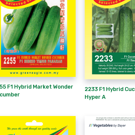
55 F1 Hybrid Market Wonder
2233 F1 Hybrid Cu
cumber
Hyper A