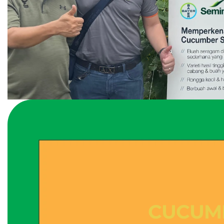
CUCUM