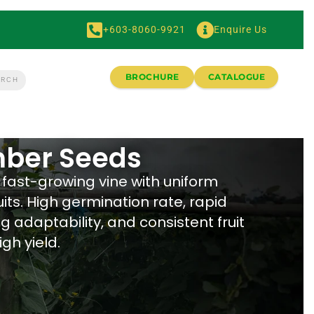
+603-8060-9921
Enquire Us
BROCHURE
CATALOGUE
ber Seeds
fast-growing vine with uniform
its. High germination rate, rapid
g adaptability, and consistent fruit
igh yield.