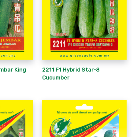
mbar King
2211 F1 Hybrid Star-8
Cucumber