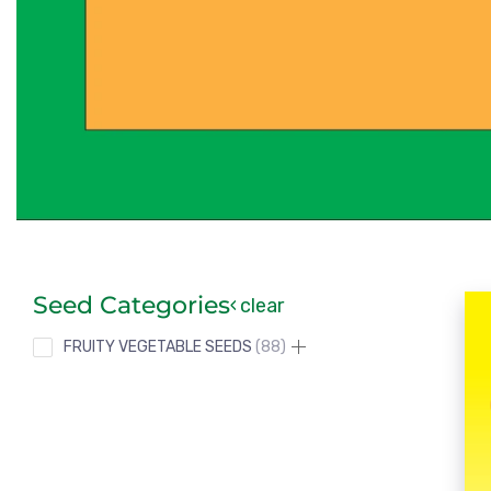
Seed Categories
clear
FRUITY VEGETABLE SEEDS
88