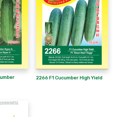
cumber
2266 F1 Cucumber High Yield