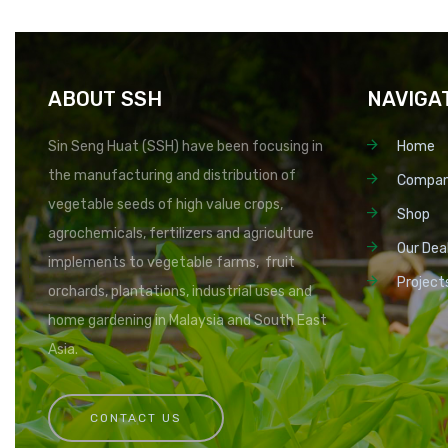
ABOUT SSH
NAVIGA
Sin Seng Huat (SSH) have been focusing in
Home
the manufacturing and distribution of
Compa
vegetable seeds of high value crops,
Shop
agrochemicals, fertilizers and agriculture
Our Dea
implements to vegetable farms, fruit
Project
orchards, plantations, industrial uses and
home gardening in Malaysia and South East
Asia.
CONTACT US