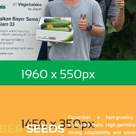
Cucumber, a fast-growing
BER
SEEDS
elongated fruits. High germinat
strong adaptability, and consis