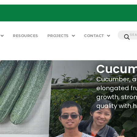
RESOURCES
PROJECTS
CONTACT
Cucum
Cucumber, a 
elongated fru
growth, stron
quality with h