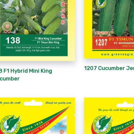
1207 Cucumber Je
8 F1 Hybrid Mini King
cumber