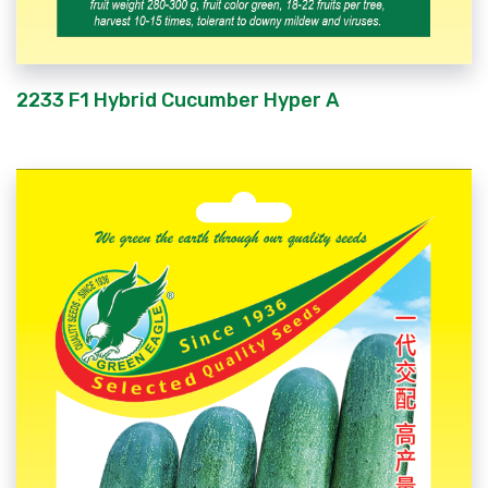
2233 F1 Hybrid Cucumber Hyper A