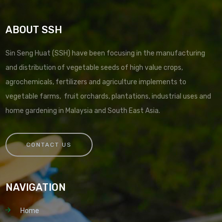
ABOUT SSH
Sin Seng Huat (SSH) have been focusing in the manufacturing
and distribution of vegetable seeds of high value crops,
agrochemicals, fertilizers and agriculture implements to
vegetable farms, fruit orchards, plantations, industrial uses and
home gardening in Malaysia and South East Asia.
CONTACT US
NAVIGATION
Home