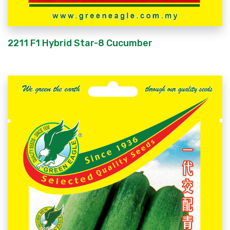
2211 F1 Hybrid Star-8 Cucumber