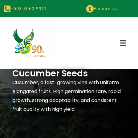
+603-8060-9921
Enquire Us
Cucumber Seeds
Cucumber, a fast-growing vine with uniform
elongated fruits. High germination rate, rapid
growth, strong adaptability, and consistent
fruit quality with high yield.