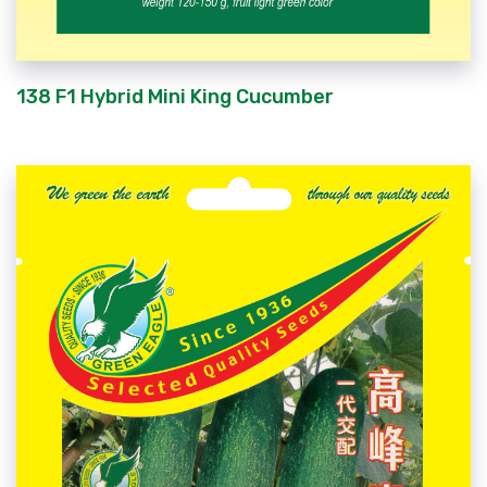
138 F1 Hybrid Mini King Cucumber