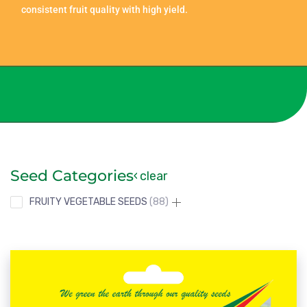
consistent fruit quality with high yield.
Seed Categories
clear
FRUITY VEGETABLE SEEDS
88