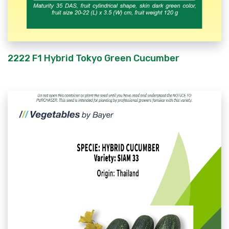
2222 F1 Hybrid Tokyo Green Cucumber