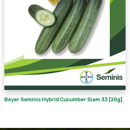
Bayer Seminis Hybrid Cucumber Siam 33 [20g]