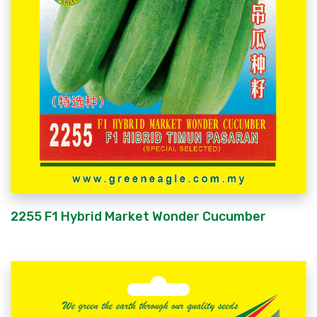
2255 F1 Hybrid Market Wonder Cucumber