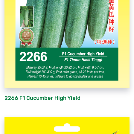
2266 F1 Cucumber High Yield