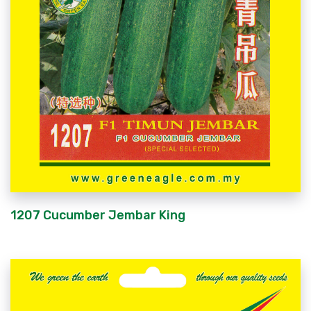
1207 Cucumber Jembar King