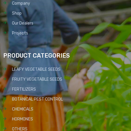
Company
Shop
Our Dealers
Projects
PRODUCT CATEGORIES
LEAFY VEGETABLE SEEDS
FRUITY VEGETABLE SEEDS
FERTILIZERS
BOTANICAL PEST CONTROL
CHEMICALS
HORMONES
OTHERS