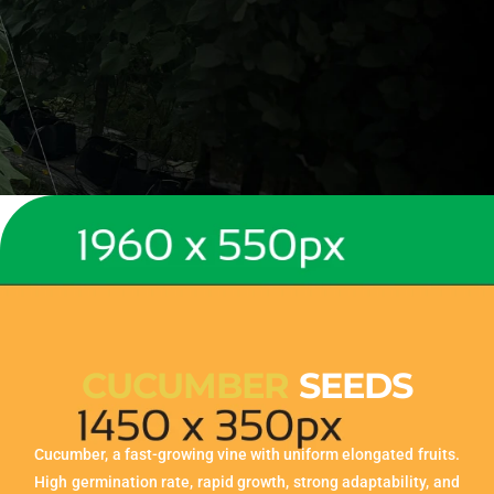
CUCUMBER
SEEDS
Cucumber, a fast-growing vine with uniform elongated fruits.
High germination rate, rapid growth, strong adaptability, and