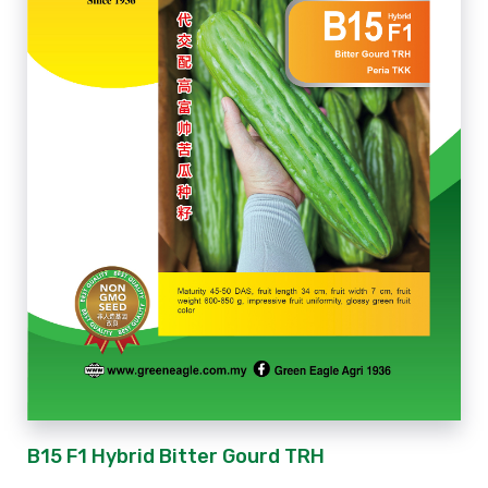
B15 F1 Hybrid Bitter Gourd TRH