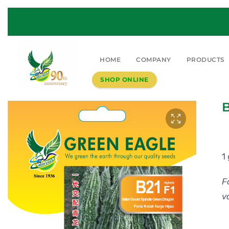
HOME
COMPANY
PRODUCTS
SHOP ONLINE
B
1
F
v