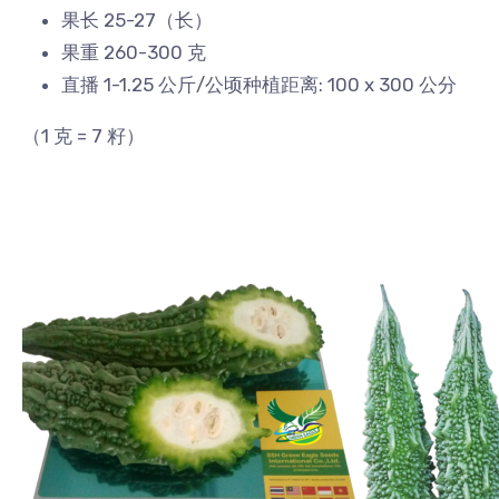
果长 25-27（长）
果重 260-300 克
直播 1-1.25 公斤/公顷种植距离: 100 x 300 公分
（1 克 = 7 籽）