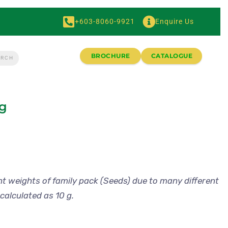
+603-8060-9921
Enquire Us
BROCHURE
CATALOGUE
ng
nt weights of family pack (Seeds) due to many different
calculated as 10 g.