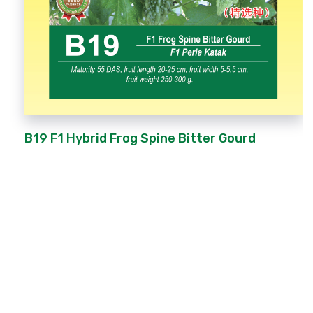
B19 F1 Hybrid Frog Spine Bitter Gourd