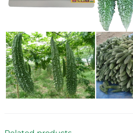
Related products