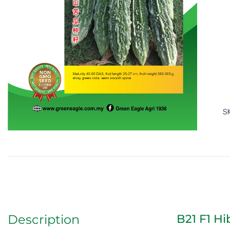
S
B21 F1 Hi
Description