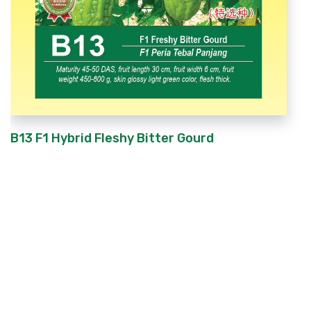
B13 F1 Hybrid Fleshy Bitter Gourd