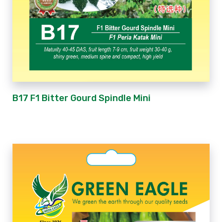
B17 F1 Bitter Gourd Spindle Mini