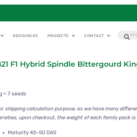
RESOURCES
PROJECTS
CONTACT
21 F1 Hybrid Spindle Bittergourd Ki
 g ≈ 7 seeds
or shipping calculation purpose, as we have many differe
arieties, upon checkout, the weight of each family pack is 
Maturity 45–50 DAS