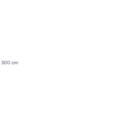
x 300 cm