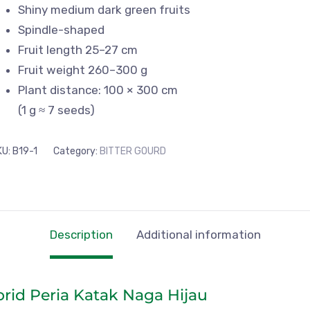
Shiny medium dark green fruits
Spindle-shaped
Fruit length 25–27 cm
Fruit weight 260–300 g
Plant distance: 100 × 300 cm
(1 g ≈ 7 seeds)
KU:
B19-1
Category:
BITTER GOURD
Description
Additional information
brid Peria Katak Naga Hijau