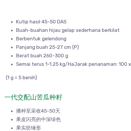
Kutip hasil 45-50 DAS
Buah-buahan hijau gelap sederhana berkilat
Berbentuk gelendong
Panjang buah 25-27 cm (P)
Berat buah 260-300 g
Semai terus 1-1.25 kg/HaJarak penanaman: 100 
(1 g = 5 benih)
一代交配山苦瓜种籽
播种至采收45-50天
果皮闪亮的中深绿色
果实纺锤形