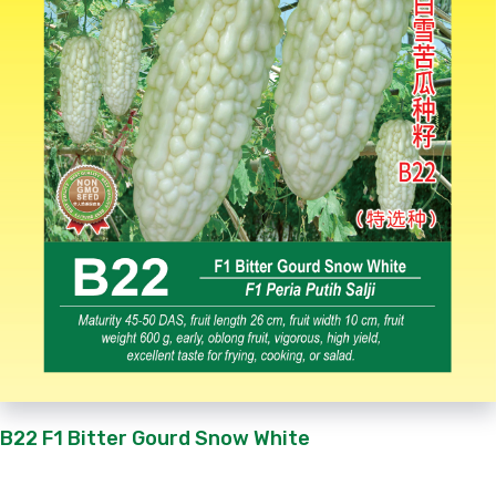
B22 F1 Bitter Gourd Snow White