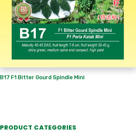
B17 F1 Bitter Gourd Spindle Mini
PRODUCT CATEGORIES