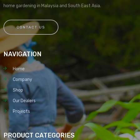
home gardening in Malaysia and South East Asia.
CONTACT US
NAVIGATION
Home
Company
Shop
Our Dealers
Projects
PRODUCT CATEGORIES