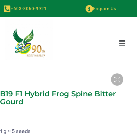
+603-8060-9921
Enquire Us
B19 F1 Hybrid Frog Spine Bitter
Gourd
1 g ≈ 5 seeds