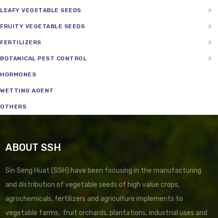
LEAFY VEGETABLE SEEDS
FRUITY VEGETABLE SEEDS
FERTILIZERS
BOTANICAL PEST CONTROL
HORMONES
WETTING AGENT
OTHERS
ABOUT SSH
Sin Seng Huat (SSH) have been focusing in the manufacturing
and distribution of vegetable seeds of high value crops,
agrochemicals, fertilizers and agriculture implements to
vegetable farms, fruit orchards, plantations, industrial uses and