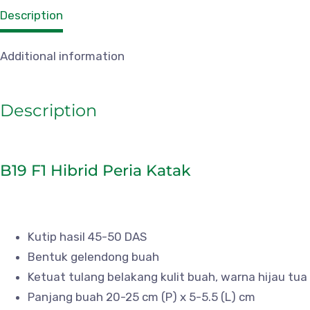
Description
Additional information
Description
B19 F1 Hibrid Peria Katak
Kutip hasil 45-50 DAS
Bentuk gelendong buah
Ketuat tulang belakang kulit buah, warna hijau tua
Panjang buah 20-25 cm (P) x 5-5.5 (L) cm