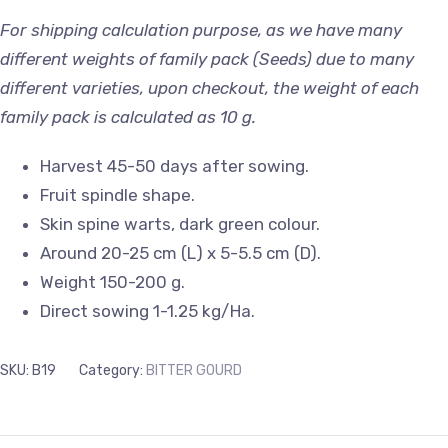
For shipping calculation purpose, as we have many
different weights of family pack (Seeds) due to many
different varieties, upon checkout, the weight of each
family pack is calculated as 10 g.
Harvest 45-50 days after sowing.
Fruit spindle shape.
Skin spine warts, dark green colour.
Around 20-25 cm (L) x 5-5.5 cm (D).
Weight 150-200 g.
Direct sowing 1-1.25 kg/Ha.
SKU:
B19
Category:
BITTER GOURD