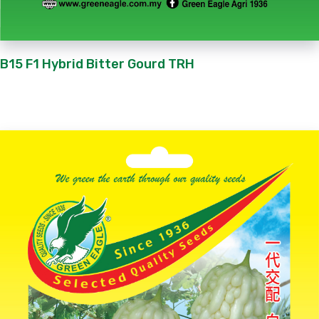
B15 F1 Hybrid Bitter Gourd TRH