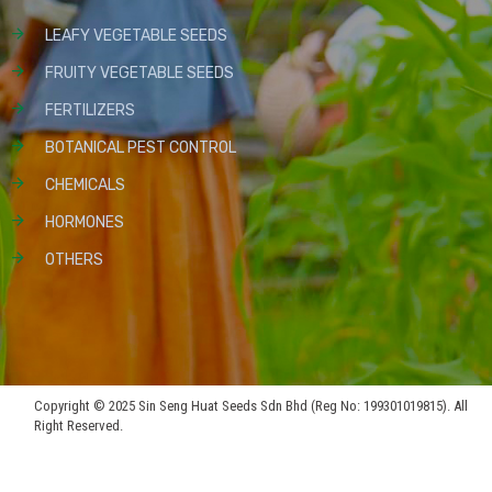
LEAFY VEGETABLE SEEDS
FRUITY VEGETABLE SEEDS
FERTILIZERS
BOTANICAL PEST CONTROL
CHEMICALS
HORMONES
OTHERS
Copyright © 2025 Sin Seng Huat Seeds Sdn Bhd (Reg No: 199301019815). All
Right Reserved.