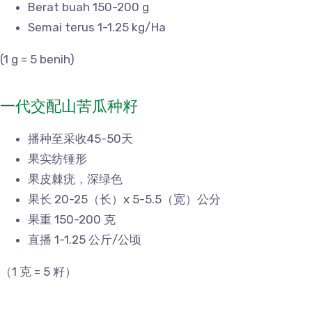
Berat buah 150-200 g
Semai terus 1-1.25 kg/Ha
(1 g = 5 benih)
一代交配山苦瓜种籽
播种至采收45-50天
果实纺锤形
果皮棘疣，深绿色
果长 20-25（长）x 5-5.5（宽）公分
果重 150-200 克
直播 1-1.25 公斤/公顷
（1 克 = 5 籽）