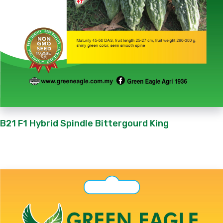
B21 F1 Hybrid Spindle Bittergourd King