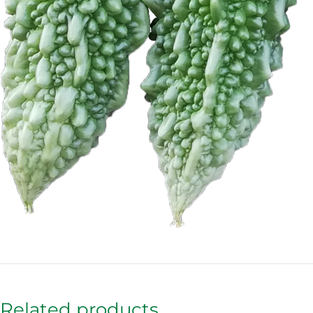
Related products