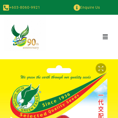
+603-8060-9921
Enquire Us