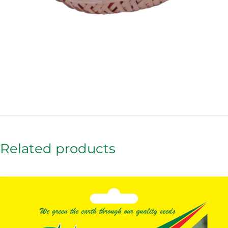
Related products