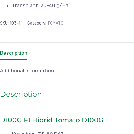
Transplant: 20-40 g/Ha
SKU:
103-1
Category:
TOMATO
Description
Additional information
Description
D100G F1 Hibrid Tomato D100G
Kutip hasil 75-80 DAT