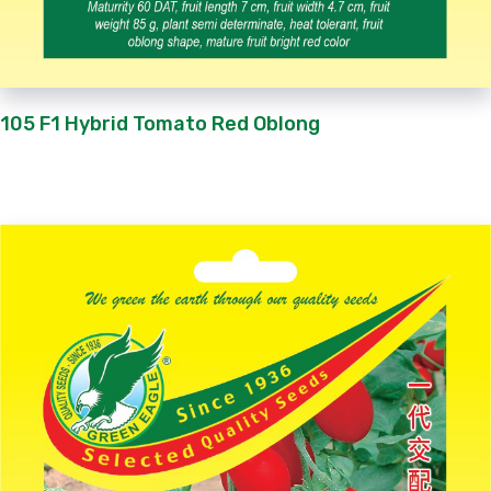
105 F1 Hybrid Tomato Red Oblong