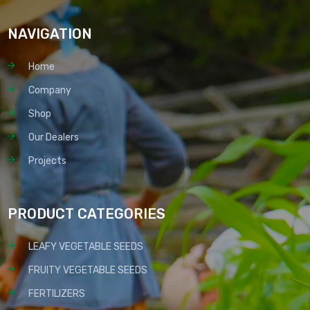
NAVIGATION
Home
Company
Shop
Our Dealers
Projects
PRODUCT CATEGORIES
LEAFY VEGETABLE SEEDS
FRUITY VEGETABLE SEEDS
FERTILIZERS