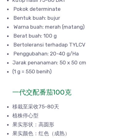
Pokok determinate
Bentuk buah: bujur
Warna buah: merah (matang)
Berat buah: 100 g
Bertoleransi terhadap TYLCV
Penggubahan: 20-40 g/Ha
Jarak penanaman: 50 x 50 cm
(1 g = 550 benih)
一代交配番茄100克
移栽至采收75-80天
植株停心型
果实形状：高圆形
果实颜色：红色（成熟）