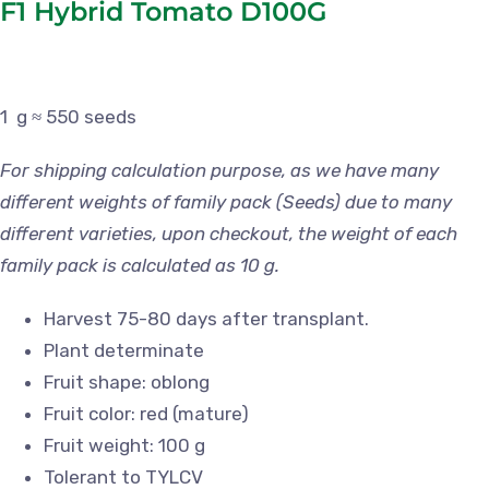
F1 Hybrid Tomato D100G
1 g ≈ 550 seeds
For shipping calculation purpose, as we have many
different weights of family pack (Seeds) due to many
different varieties, upon checkout, the weight of each
family pack is calculated as 10 g.
Harvest 75-80 days after transplant.
Plant determinate
Fruit shape: oblong
Fruit color: red (mature)
Fruit weight: 100 g
Tolerant to TYLCV