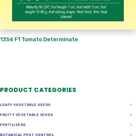
1354 F1 Tomato Determinate
PRODUCT CATEGORIES
LEAFY VEGETABLE SEEDS
FRUITY VEGETABLE SEEDS
FERTILIZERS
BOTANICAL PEST CONTROL