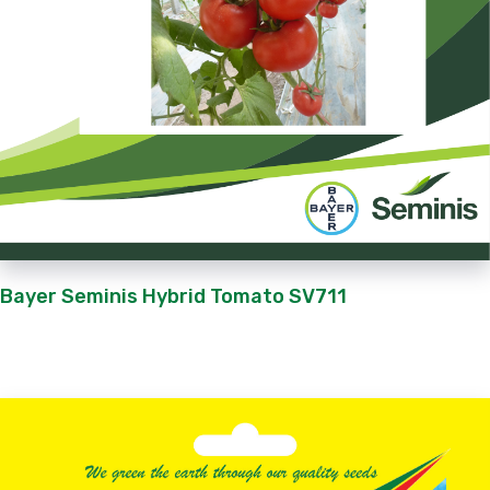
Bayer Seminis Hybrid Tomato SV711