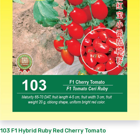
103 F1 Hybrid Ruby Red Cherry Tomato