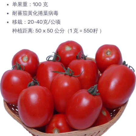
单果重：100 克
耐蕃茄黃化捲葉病毒
移栽：20-40克/公顷
种植距离: 50 x 50 公分（1 克 = 550籽 ）