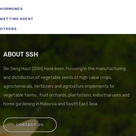
HORMONES
WETTING AGENT
OTHERS
ABOUT SSH
Sin Seng Huat (SSH) have been focusing in the manufacturing
and distribution of vegetable seeds of high value crops,
agrochemicals, fertilizers and agriculture implements to
vegetable farms, fruit orchards, plantations, industrial uses and
home gardening in Malaysia and South East Asia.
CONTACT US