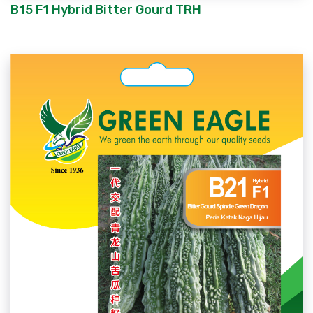
B15 F1 Hybrid Bitter Gourd TRH