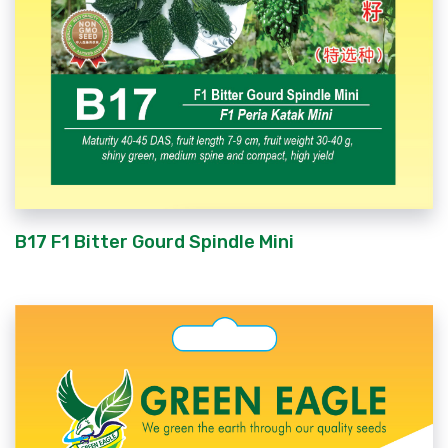
B17 F1 Bitter Gourd Spindle Mini