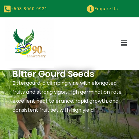
+603-8060-9921
Enquire Us
Bitter Gourd Seeds
Bittergourd, a climbing vine with elongated
fruits and strong vigor. High germination rate,
excellent heat tolerance, rapid growth, and
consistent fruit set with high yield.