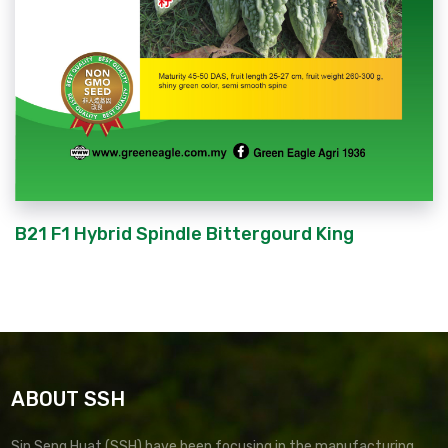
B21 F1 Hybrid Spindle Bittergourd King
ABOUT SSH
Sin Seng Huat (SSH) have been focusing in the manufacturing