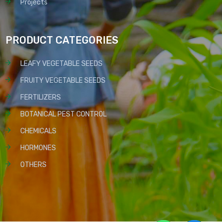
Projects
PRODUCT CATEGORIES
LEAFY VEGETABLE SEEDS
FRUITY VEGETABLE SEEDS
FERTILIZERS
BOTANICAL PEST CONTROL
CHEMICALS
HORMONES
OTHERS