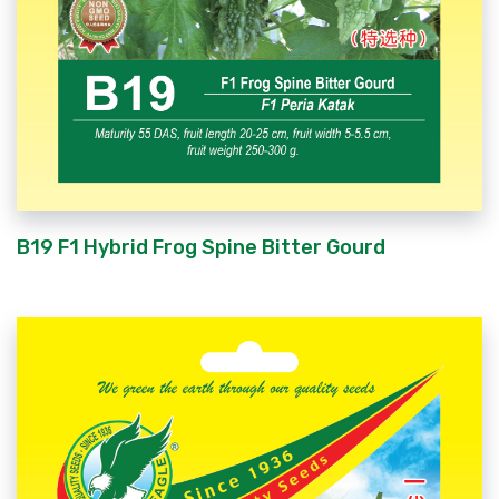
B19 F1 Hybrid Frog Spine Bitter Gourd