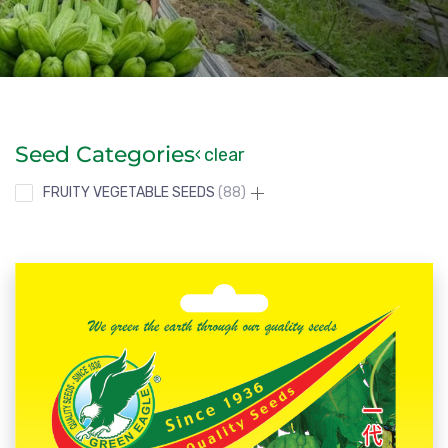
Seed Categories
clear
FRUITY VEGETABLE SEEDS
88