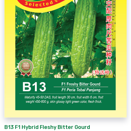
B13 F1 Hybrid Fleshy Bitter Gourd