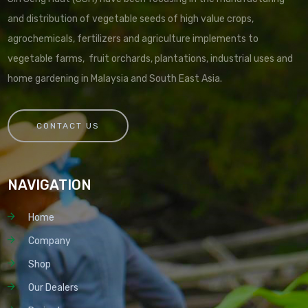
and distribution of vegetable seeds of high value crops,
agrochemicals, fertilizers and agriculture implements to
vegetable farms, fruit orchards, plantations, industrial uses and
home gardening in Malaysia and South East Asia.
CONTACT US
NAVIGATION
Home
Company
Shop
Our Dealers