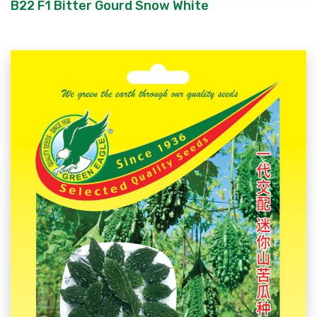
B22 F1 Bitter Gourd Snow White