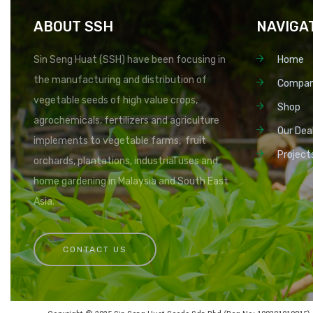
ABOUT SSH
NAVIGA
Sin Seng Huat (SSH) have been focusing in
Home
the manufacturing and distribution of
Compa
vegetable seeds of high value crops,
Shop
agrochemicals, fertilizers and agriculture
Our Dea
implements to vegetable farms, fruit
Project
orchards, plantations, industrial uses and
home gardening in Malaysia and South East
Asia.
CONTACT US