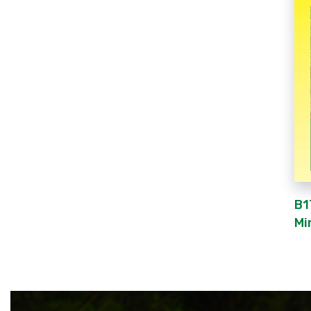
B1
Mi