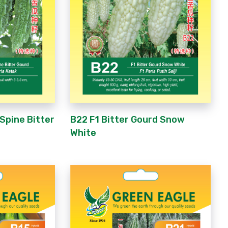
 Spine Bitter
B22 F1 Bitter Gourd Snow
White