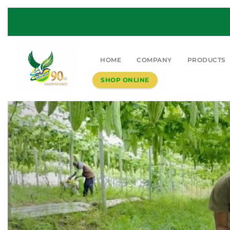
HOME
COMPANY
PRODUCTS
SHOP ONLINE