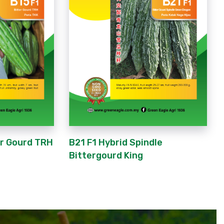
er Gourd TRH
B21 F1 Hybrid Spindle
Bittergourd King