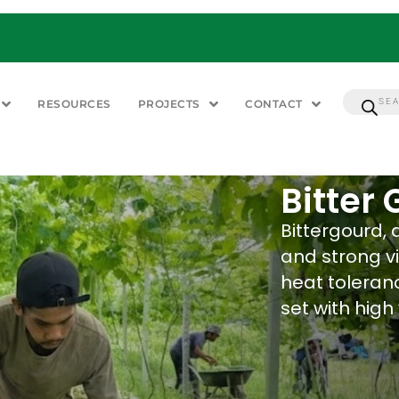
RESOURCES
PROJECTS
CONTACT
Bitter
Bittergourd, 
and strong vi
heat toleranc
set with high 