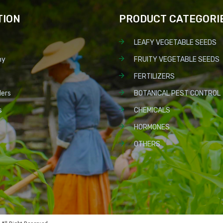
TION
PRODUCT CATEGORI
LEAFY VEGETABLE SEEDS
ny
FRUITY VEGETABLE SEEDS
FERTILIZERS
lers
BOTANICAL PEST CONTROL
s
CHEMICALS
HORMONES
OTHERS