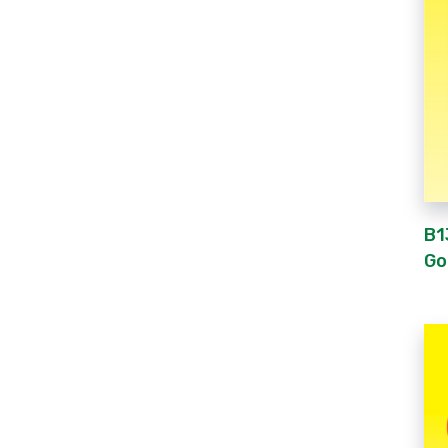
B1
Go