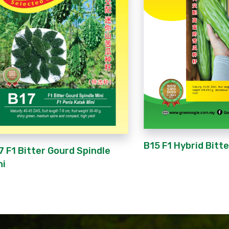
B15 F1 Hybrid Bitt
7 F1 Bitter Gourd Spindle
ni