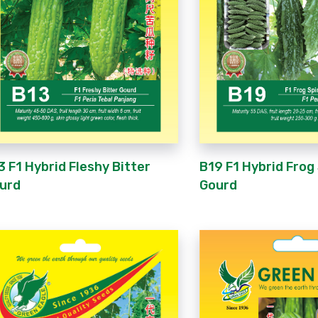
B19 F1 Hybrid Frog
3 F1 Hybrid Fleshy Bitter
Gourd
urd