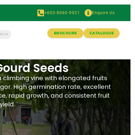
+603-8060-9921
Enquire Us
BROCHURE
CATALOGUE
 Gourd Seeds
a climbing vine with elongated fruits
gor. High germination rate, excellent
e, rapid growth, and consistent fruit
yield.