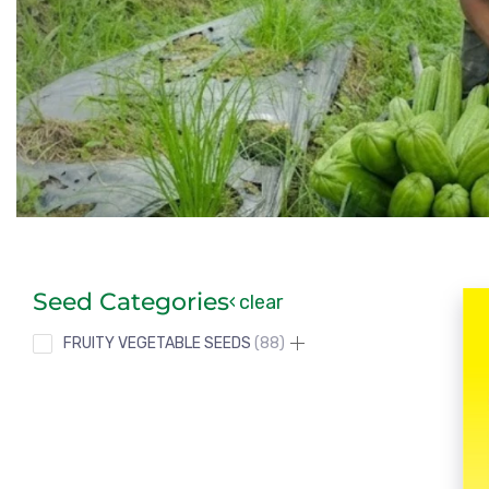
Seed Categories
clear
FRUITY VEGETABLE SEEDS
88