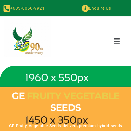
+603-8060-9921
Enquire Us
GE
FRUITY VEGETABLE
SEEDS
GE Fruity Vegetable Seeds delivers premium hybrid seeds