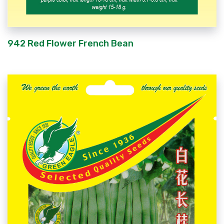
942 Red Flower French Bean