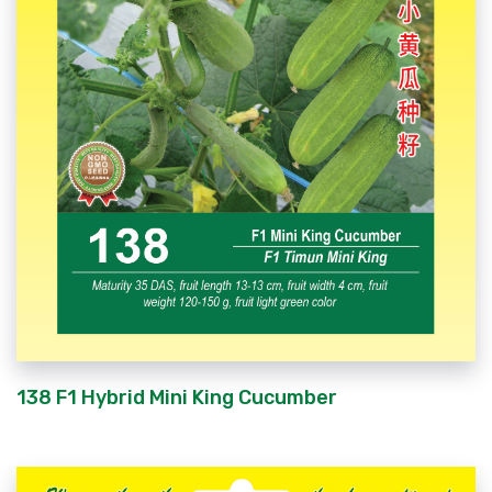
138 F1 Hybrid Mini King Cucumber