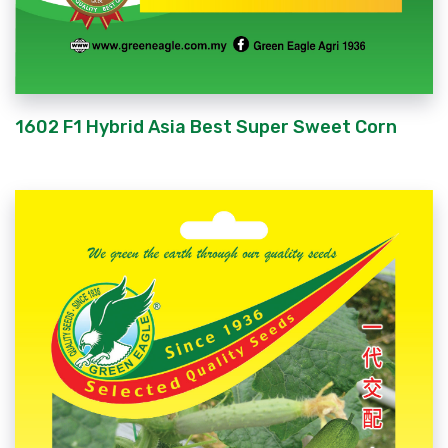
1602 F1 Hybrid Asia Best Super Sweet Corn