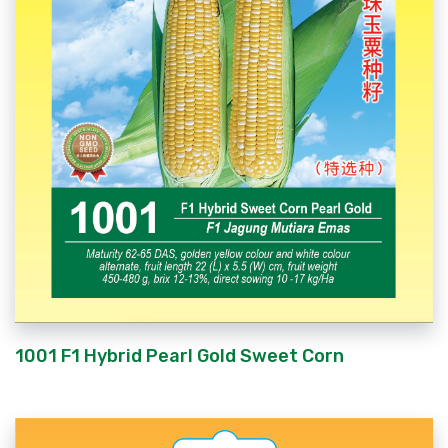
1001 F1 Hybrid Pearl Gold Sweet Corn