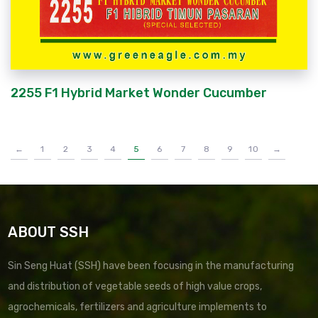
2255 F1 Hybrid Market Wonder Cucumber
←
1
2
3
4
5
6
7
8
9
10
→
ABOUT SSH
Sin Seng Huat (SSH) have been focusing in the manufacturing
and distribution of vegetable seeds of high value crops,
agrochemicals, fertilizers and agriculture implements to