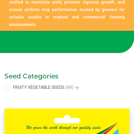
crafted to maximize yield, promote vigorous growth, and
ensure uniform crop performance, trusted by growers for
reliable results in tropical and commercial farming
environments.
Seed Categories
FRUITY VEGETABLE SEEDS
88