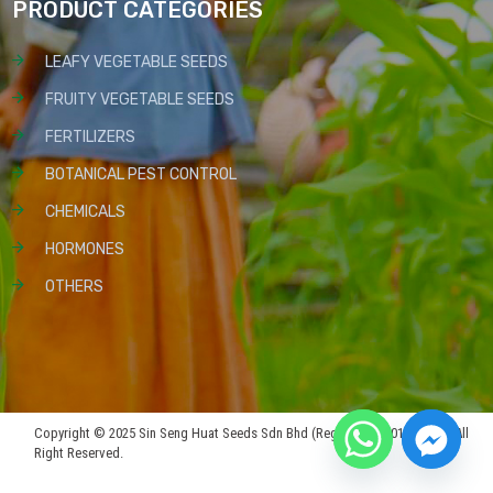
PRODUCT CATEGORIES
LEAFY VEGETABLE SEEDS
FRUITY VEGETABLE SEEDS
FERTILIZERS
BOTANICAL PEST CONTROL
CHEMICALS
HORMONES
OTHERS
Copyright © 2025 Sin Seng Huat Seeds Sdn Bhd (Reg No: 199301019815). All
Right Reserved.