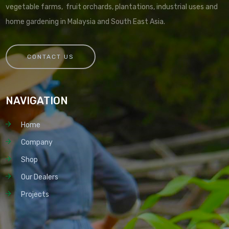
vegetable farms, fruit orchards, plantations, industrial uses and
home gardening in Malaysia and South East Asia.
CONTACT US
NAVIGATION
Home
Company
Shop
Our Dealers
Projects