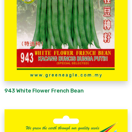
943 White Flower French Bean