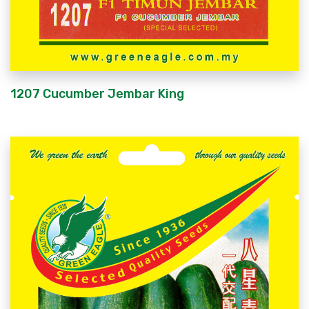
1207 Cucumber Jembar King