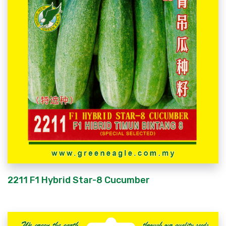
2211 F1 Hybrid Star-8 Cucumber