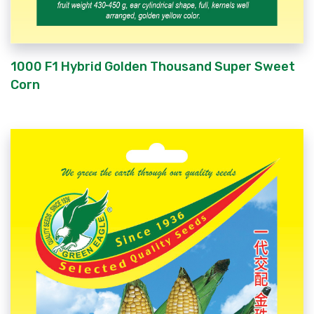
1000 F1 Hybrid Golden Thousand Super Sweet
Corn