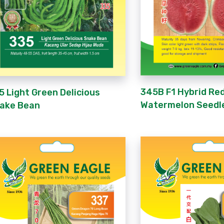
345B F1 Hybrid Re
5 Light Green Delicious
Watermelon Seedl
ake Bean