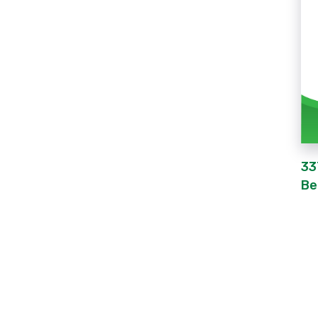
33
Be