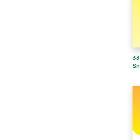
33
Sn