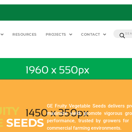
RESOURCES
PROJECTS
CONTACT
GE Fruity Vegetable Seeds delivers p
ITY
maximize yield, promote vigorous gr
E
SEEDS
performance, trusted by growers for r
commercial farming environments.