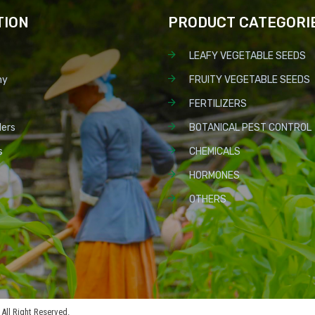
TION
PRODUCT CATEGORI
LEAFY VEGETABLE SEEDS
ny
FRUITY VEGETABLE SEEDS
FERTILIZERS
lers
BOTANICAL PEST CONTROL
s
CHEMICALS
HORMONES
OTHERS
All Right Reserved.