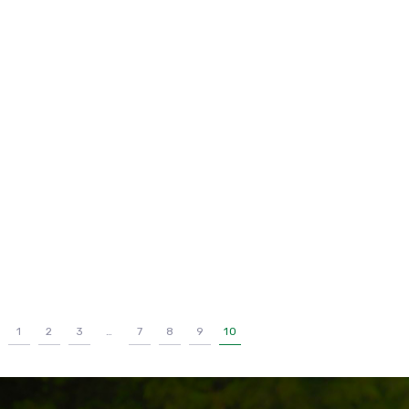
1
2
3
…
7
8
9
10