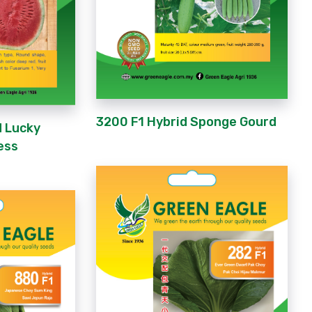
3200 F1 Hybrid Sponge Gourd
d Lucky
ess