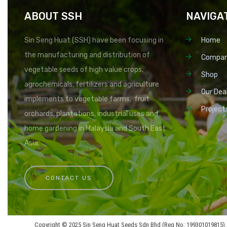
ABOUT SSH
NAVIGA
Sin Seng Huat (SSH) have been focusing in
Home
the manufacturing and distribution of
Compa
vegetable seeds of high value crops,
Shop
agrochemicals, fertilizers and agriculture
Our Dea
implements to vegetable farms, fruit
Project
orchards, plantations, industrial uses and
home gardening in Malaysia and South East
Asia.
CONTACT US
Copyright © 2025 Sin Seng Huat Seeds Sdn Bhd (Reg No: 199301019815). 