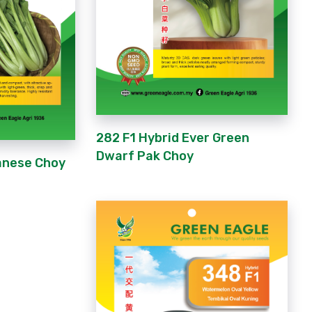
282 F1 Hybrid Ever Green
Dwarf Pak Choy
anese Choy