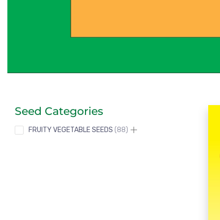
Seed Categories
FRUITY VEGETABLE SEEDS
88