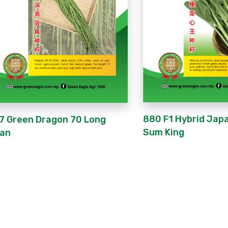
880 F1 Hybrid Jap
7 Green Dragon 70 Long
Sum King
an