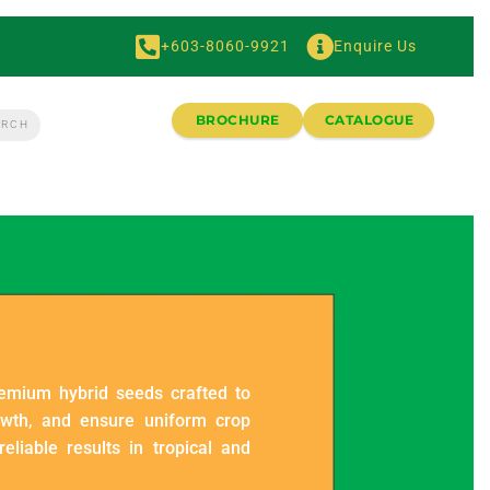
+603-8060-9921
Enquire Us
BROCHURE
CATALOGUE
remium hybrid seeds crafted to
owth, and ensure uniform crop
eliable results in tropical and