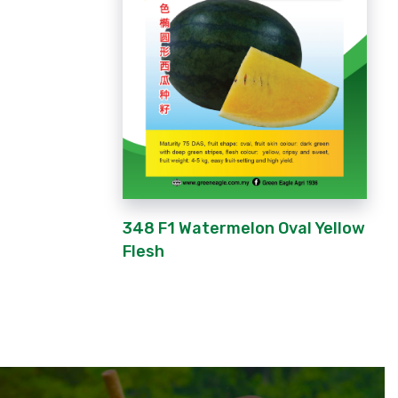
348 F1 Watermelon Oval Yellow
Flesh