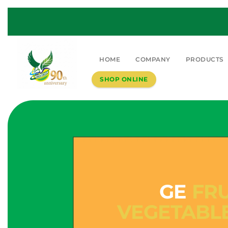
HOME
COMPANY
PRODUCTS
SHOP ONLINE
GE
FRU
VEGETABL