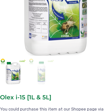
Olex i-15 [1L & 5L]
You could purchase this item at our Shopee page via