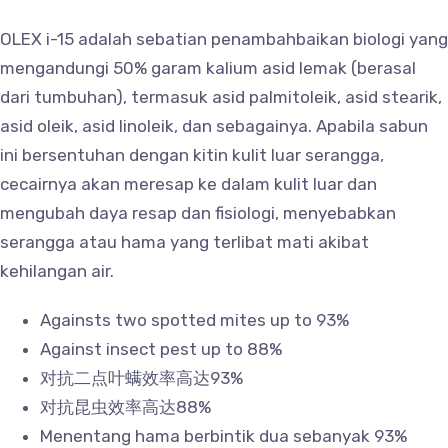
OLEX i-15 adalah sebatian penambahbaikan biologi yang
mengandungi 50% garam kalium asid lemak (berasal
dari tumbuhan), termasuk asid palmitoleik, asid stearik,
asid oleik, asid linoleik, dan sebagainya. Apabila sabun
ini bersentuhan dengan kitin kulit luar serangga,
cecairnya akan meresap ke dalam kulit luar dan
mengubah daya resap dan fisiologi, menyebabkan
serangga atau hama yang terlibat mati akibat
kehilangan air.
Againsts two spotted mites up to 93%
Against insect pest up to 88%
对抗二点叶螨效率高达93%
对抗昆虫效率高达88%
Menentang hama berbintik dua sebanyak 93%