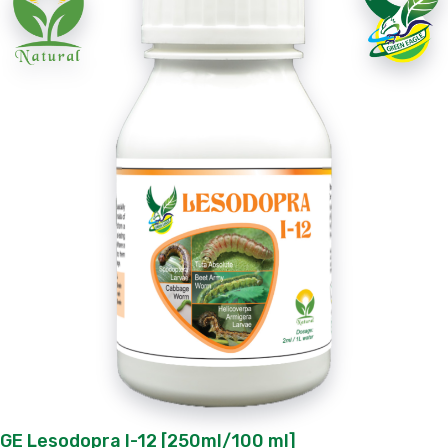
GE Lesodopra I-12 [250ml/100 ml]