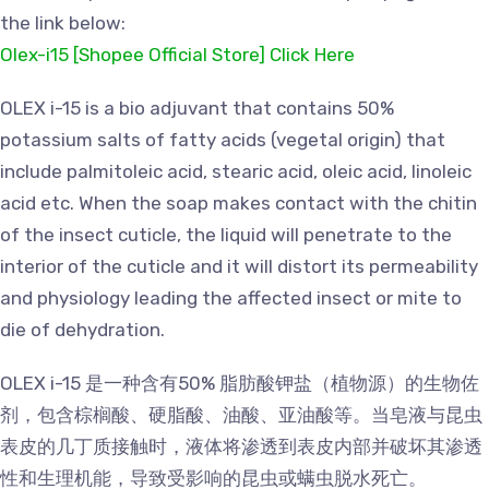
the link below:
Olex-i15 [Shopee Official Store] Click Here
OLEX i-15 is a bio adjuvant that contains 50%
potassium salts of fatty acids (vegetal origin) that
include palmitoleic acid, stearic acid, oleic acid, linoleic
acid etc. When the soap makes contact with the chitin
of the insect cuticle, the liquid will penetrate to the
interior of the cuticle and it will distort its permeability
and physiology leading the affected insect or mite to
die of dehydration.
OLEX i-15 是一种含有50% 脂肪酸钾盐（植物源）的生物佐
剂，包含棕榈酸、硬脂酸、油酸、亚油酸等。当皂液与昆虫
表皮的几丁质接触时，液体将渗透到表皮内部并破坏其渗透
性和生理机能，导致受影响的昆虫或螨虫脱水死亡。