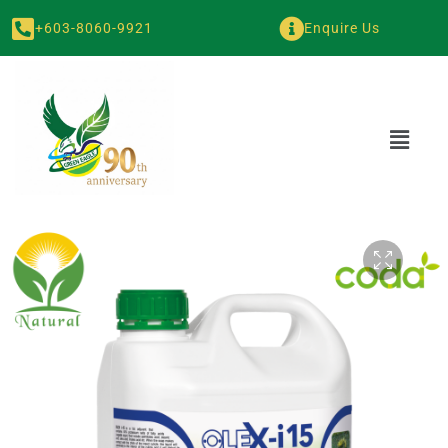
+603-8060-9921
Enquire Us