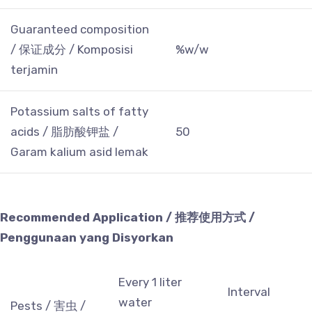
Guaranteed composition
/ 保证成分 / Komposisi
%w/w
terjamin
Potassium salts of fatty
acids / 脂肪酸钾盐 /
50
Garam kalium asid lemak
Recommended Application / 推荐使用方式 /
Penggunaan yang Disyorkan
Every 1 liter
Interval
water
Pests / 害虫 /