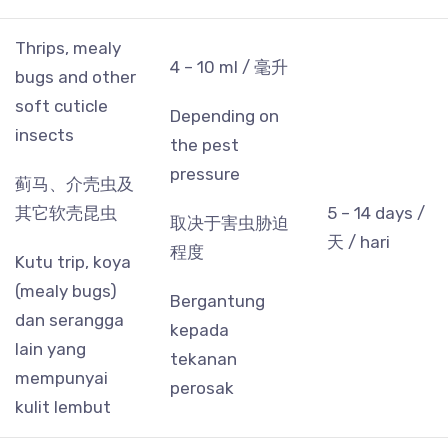
Thrips, mealy
4 – 10 ml / 毫升
bugs and other
soft cuticle
Depending on
insects
the pest
pressure
蓟马、介壳虫及
其它软壳昆虫
5 – 14 days /
取决于害虫胁迫
天 / hari
程度
Kutu trip, koya
(mealy bugs)
Bergantung
dan serangga
kepada
lain yang
tekanan
mempunyai
perosak
kulit lembut