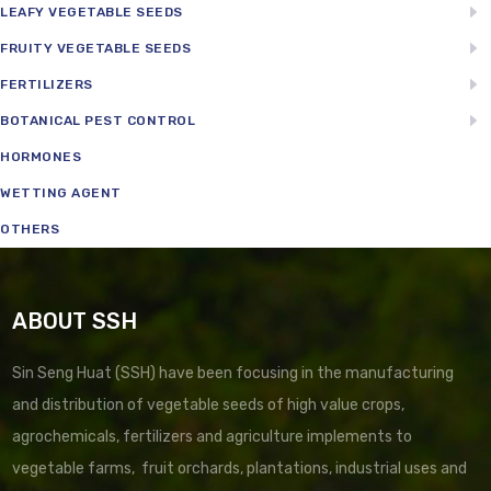
LEAFY VEGETABLE SEEDS
FRUITY VEGETABLE SEEDS
FERTILIZERS
BOTANICAL PEST CONTROL
HORMONES
WETTING AGENT
OTHERS
ABOUT SSH
Sin Seng Huat (SSH) have been focusing in the manufacturing
and distribution of vegetable seeds of high value crops,
agrochemicals, fertilizers and agriculture implements to
vegetable farms, fruit orchards, plantations, industrial uses and