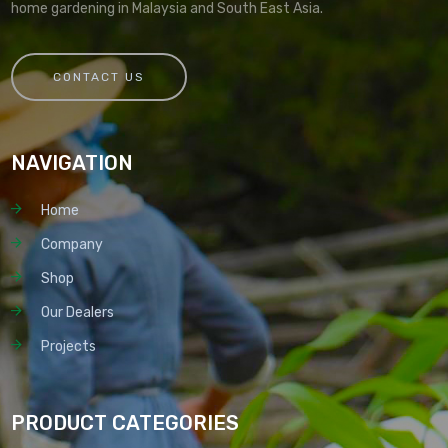
home gardening in Malaysia and South East Asia.
CONTACT US
NAVIGATION
Home
Company
Shop
Our Dealers
Projects
PRODUCT CATEGORIES