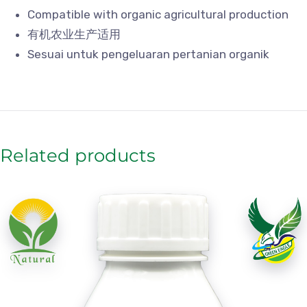
Compatible with organic agricultural production
有机农业生产适用
Sesuai untuk pengeluaran pertanian organik
Related products