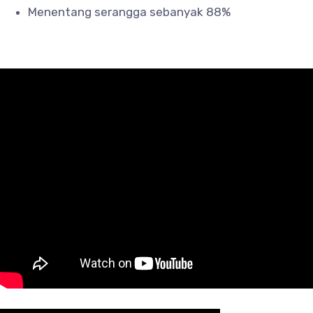
Menentang serangga sebanyak 88%