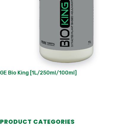
GE Bio King [1L/250ml/100ml]
PRODUCT CATEGORIES