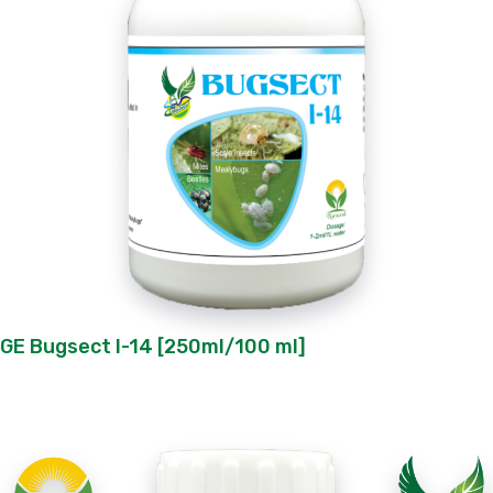
GE Bugsect I-14 [250ml/100 ml]