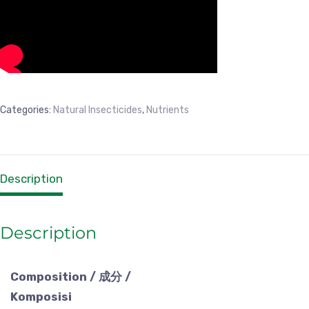
Categories:
Natural Insecticides
,
Nutrients
Description
Description
Composition / 成分 /
Komposisi