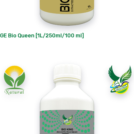
GE Bio Queen [1L/250ml/100 ml]