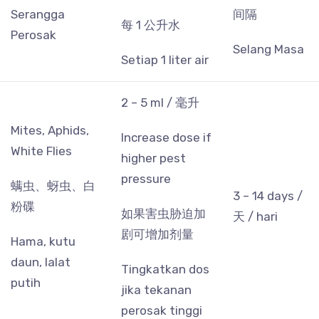
Serangga
间隔
每 1 公升水
Perosak
Selang Masa
Setiap 1 liter air
2 – 5 ml / 毫升
Mites, Aphids,
Increase dose if
White Flies
higher pest
pressure
螨虫、蚜虫、白
3 – 14 days /
粉碟
如果害虫胁迫加
天 / hari
剧可增加剂量
Hama, kutu
daun, lalat
Tingkatkan dos
putih
jika tekanan
perosak tinggi