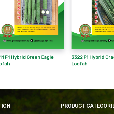
11 F1 Hybrid Green Eagle
3322 F1 Hybrid Gra
ofah
Loofah
TION
PRODUCT CATEGORI