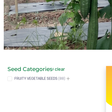
Seed Categories
clear
FRUITY VEGETABLE SEEDS
88