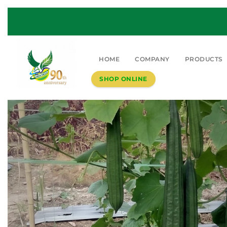
HOME
COMPANY
PRODUCTS
SHOP ONLINE