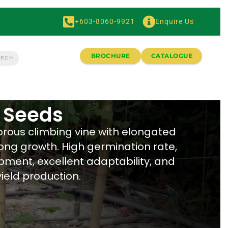
+603-8060-9921
Enquire Us
BROCHURE
CATALOGUE
 Seeds
orous climbing vine with elongated
rong growth. High germination rate,
pment, excellent adaptability, and
ield production.