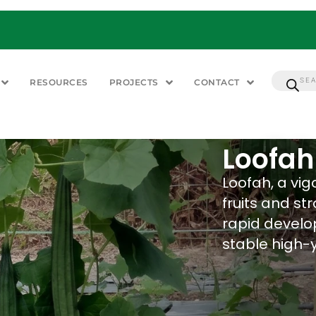
RESOURCES
PROJECTS
CONTACT
Loofah
Loofah, a vig
fruits and st
rapid develo
stable high-y