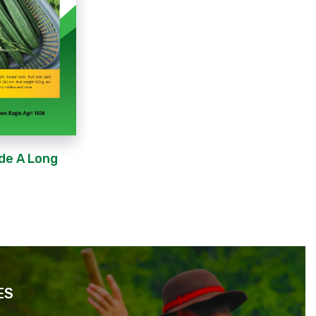
de A Long
ES