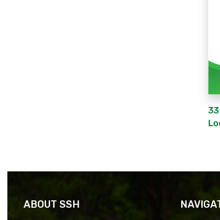
33
Lo
ABOUT SSH
NAVIGA