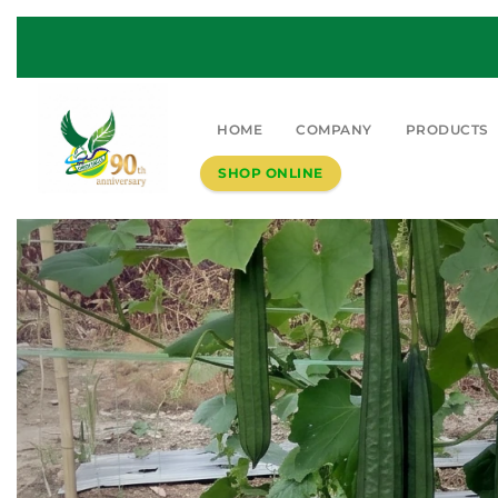
HOME
COMPANY
PRODUCTS
SHOP ONLINE