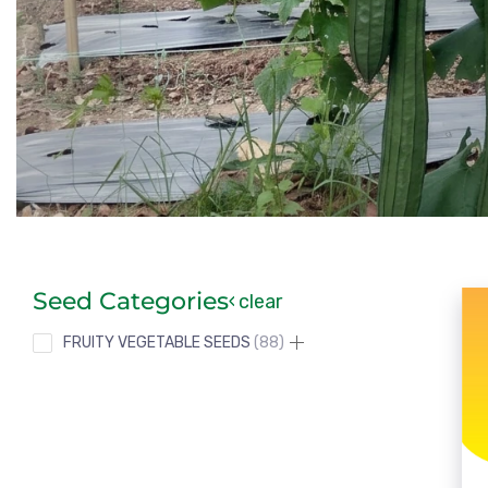
Seed Categories
clear
FRUITY VEGETABLE SEEDS
88