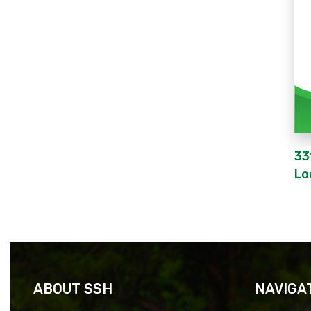
33
Lo
ABOUT SSH
NAVIGA