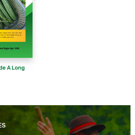
de A Long
ES