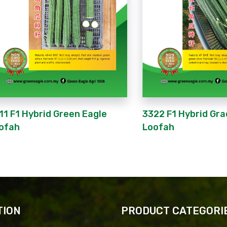
11 F1 Hybrid Green Eagle
3322 F1 Hybrid Gra
ofah
Loofah
TION
PRODUCT CATEGORI