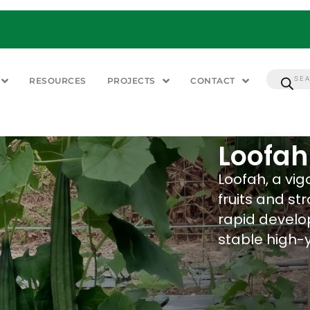
RESOURCES
PROJECTS
CONTACT
Loofah
Loofah, a vig
fruits and st
rapid develo
stable high-y