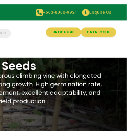
+603-8060-9921
Enquire Us
BROCHURE
CATALOGUE
 Seeds
orous climbing vine with elongated
rong growth. High germination rate,
pment, excellent adaptability, and
ield production.