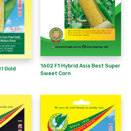
1602 F1 Hybrid Asia Best Super
rl Gold
Sweet Corn