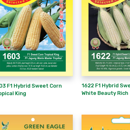
1622 F1 Hybrid Sw
03 F1 Hybrid Sweet Corn
White Beauty Rich
opical King