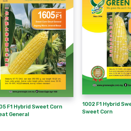
1002 F1 Hybrid Sw
05 F1 Hybrid Sweet Corn
Sweet Corn
eat General