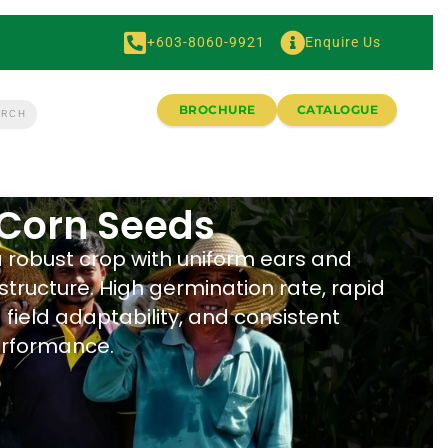
+603-8060-9921
Enquire Us
BROCHURE
CATALOGUE
Corn Seeds
a robust crop with uniform ears and
structure. High germination rate, rapid
field adaptability, and consistent
erformance.