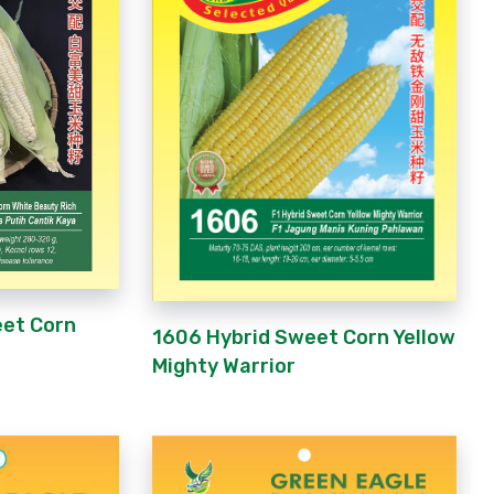
eet Corn
1606 Hybrid Sweet Corn Yellow
Mighty Warrior