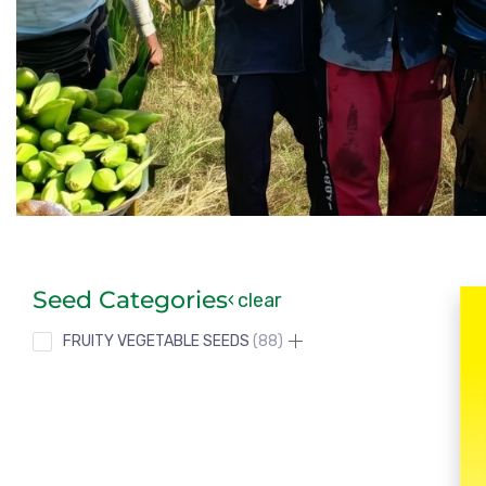
Seed Categories
clear
FRUITY VEGETABLE SEEDS
88