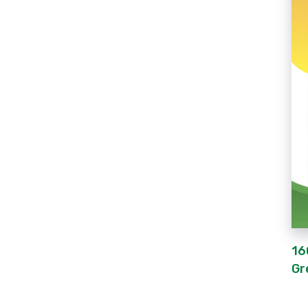
16
Gr