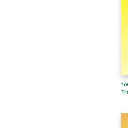
16
Tr