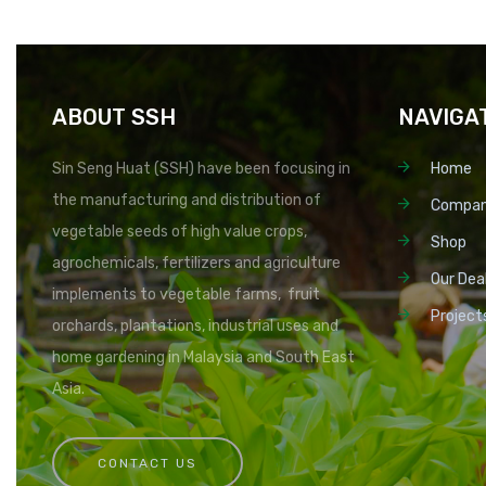
ABOUT SSH
NAVIGA
Sin Seng Huat (SSH) have been focusing in
Home
the manufacturing and distribution of
Compa
vegetable seeds of high value crops,
Shop
agrochemicals, fertilizers and agriculture
Our Dea
implements to vegetable farms, fruit
Project
orchards, plantations, industrial uses and
home gardening in Malaysia and South East
Asia.
CONTACT US