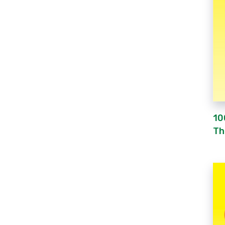
10
Th