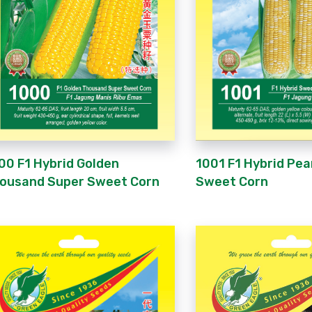
1001 F1 Hybrid Pea
00 F1 Hybrid Golden
Sweet Corn
ousand Super Sweet Corn