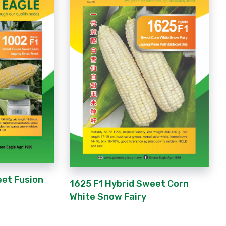
eet Fusion
1625 F1 Hybrid Sweet Corn
White Snow Fairy