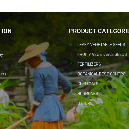
TION
PRODUCT CATEGORI
LEAFY VEGETABLE SEEDS
ny
FRUITY VEGETABLE SEEDS
FERTILIZERS
lers
BOTANICAL PEST CONTROL
s
CHEMICALS
HORMONES
OTHERS