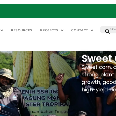
RESOURCES
PROJECTS
CONTACT
Sweet 
Sweet corn, 
strong plant 
growth, good 
high-yield p