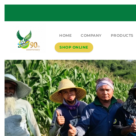
HOME
COMPANY
PRODUCTS
SHOP ONLINE