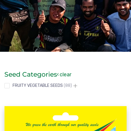
Seed Categories
clear
FRUITY VEGETABLE SEEDS
88