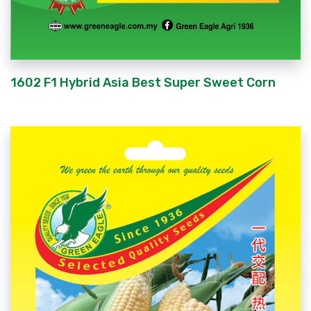
1602 F1 Hybrid Asia Best Super Sweet Corn