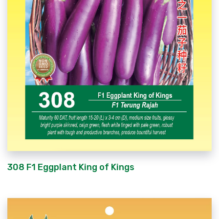
308 F1 Eggplant King of Kings