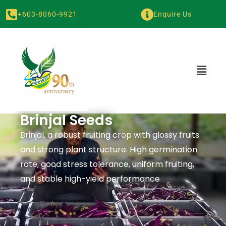
+603-8060-9921
Enquire Us
Brinjal Seeds
Brinjal, a robust fruiting crop with glossy fruits
and strong plant structure. High germination
rate, good stress tolerance, uniform fruiting,
and stable high-yield performance