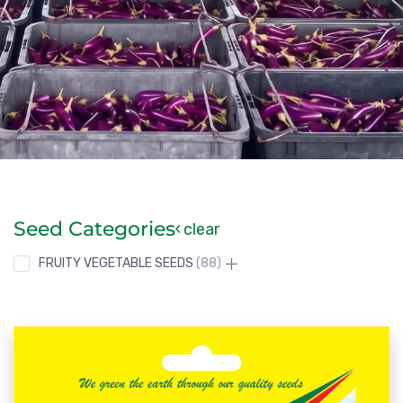
Seed Categories
clear
FRUITY VEGETABLE SEEDS
88