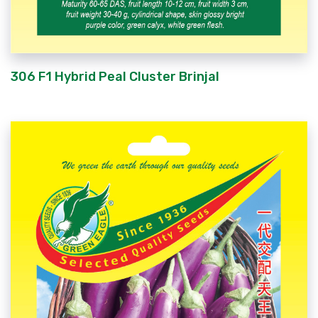
306 F1 Hybrid Peal Cluster Brinjal