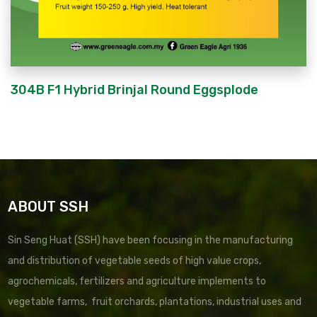
304B F1 Hybrid Brinjal Round Eggsplode
ABOUT SSH
Sin Seng Huat (SSH) have been focusing in the manufacturing
and distribution of vegetable seeds of high value crops,
agrochemicals, fertilizers and agriculture implements to
vegetable farms, fruit orchards, plantations, industrial uses and