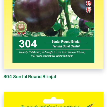
304 Sentul Round Brinjal