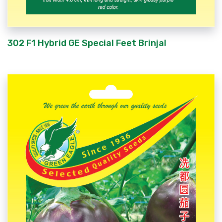
302 F1 Hybrid GE Special Feet Brinjal