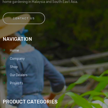
home gardening in Malaysia and South East Asia.
CONTACT US
NAVIGATION
Home
Company
Shop
Our Dealers
Projects
PRODUCT CATEGORIES