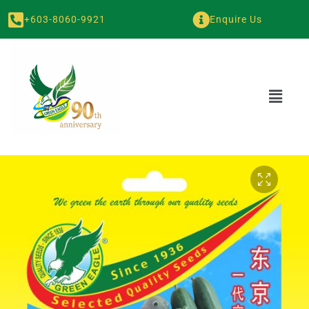
+603-8060-9921
Enquire Us