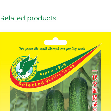
Related products