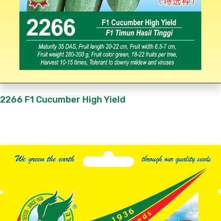
2266 F1 Cucumber High Yield