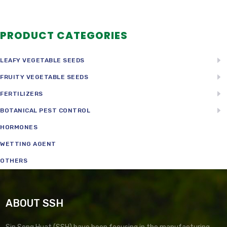
PRODUCT CATEGORIES
LEAFY VEGETABLE SEEDS
FRUITY VEGETABLE SEEDS
FERTILIZERS
BOTANICAL PEST CONTROL
HORMONES
WETTING AGENT
OTHERS
ABOUT SSH