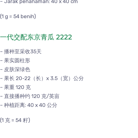
– Jarak penanaman: 40 x 40 cm
(1 g = 54 benih)
一代交配东京青瓜 2222
– 播种至采收35天
– 果实圆柱形
– 皮肤深绿色
– 果长 20-22（长）x 3.5（宽）公分
– 果重 120 克
– 直接播种约 120 克/英亩
– 种植距离: 40 x 40 公分
(1 克 = 54 籽)