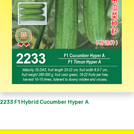
2233 F1 Hybrid Cucumber Hyper A