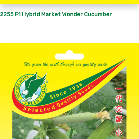
2255 F1 Hybrid Market Wonder Cucumber