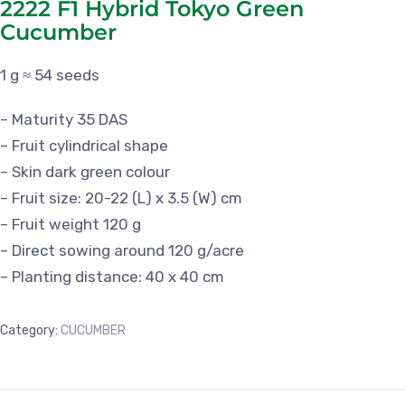
2222 F1 Hybrid Tokyo Green
Cucumber
1 g ≈ 54 seeds
– Maturity 35 DAS
– Fruit cylindrical shape
– Skin dark green colour
– Fruit size: 20-22 (L) x 3.5 (W) cm
– Fruit weight 120 g
– Direct sowing around 120 g/acre
– Planting distance: 40 x 40 cm
Category:
CUCUMBER