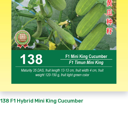
138 F1 Hybrid Mini King Cucumber