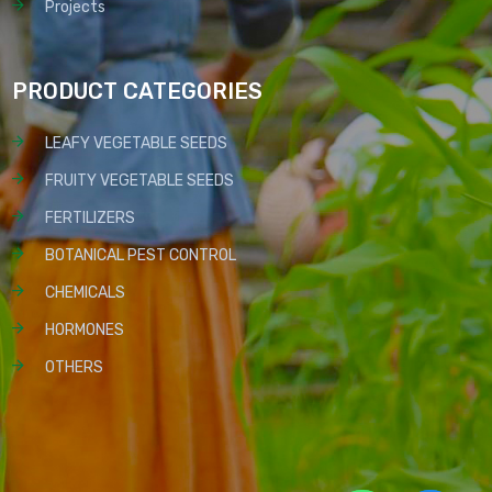
Projects
PRODUCT CATEGORIES
LEAFY VEGETABLE SEEDS
FRUITY VEGETABLE SEEDS
FERTILIZERS
BOTANICAL PEST CONTROL
CHEMICALS
HORMONES
OTHERS