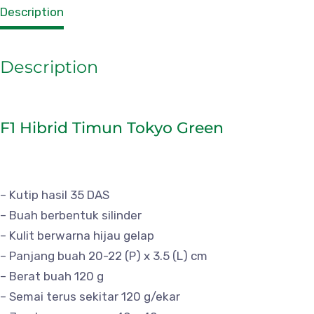
Description
Description
F1 Hibrid Timun Tokyo Green
– Kutip hasil 35 DAS
– Buah berbentuk silinder
– Kulit berwarna hijau gelap
– Panjang buah 20-22 (P) x 3.5 (L) cm
– Berat buah 120 g
– Semai terus sekitar 120 g/ekar