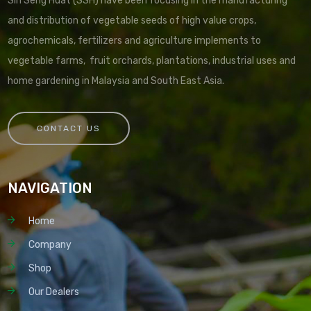
Sin Seng Huat (SSH) have been focusing in the manufacturing
and distribution of vegetable seeds of high value crops,
agrochemicals, fertilizers and agriculture implements to
vegetable farms, fruit orchards, plantations, industrial uses and
home gardening in Malaysia and South East Asia.
CONTACT US
NAVIGATION
Home
Company
Shop
Our Dealers