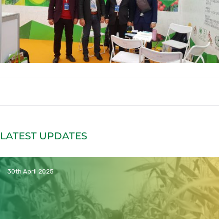
LATEST UPDATES
30th April 2025