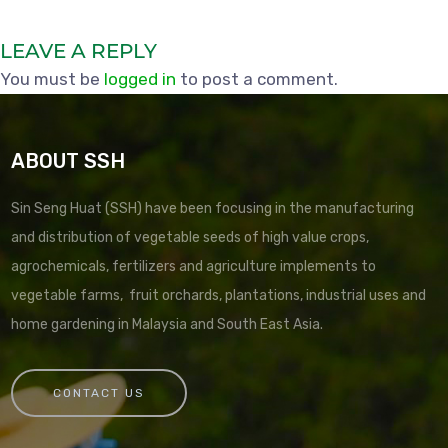
LEAVE A REPLY
You must be
logged in
to post a comment.
ABOUT SSH
Sin Seng Huat (SSH) have been focusing in the manufacturing
and distribution of vegetable seeds of high value crops,
agrochemicals, fertilizers and agriculture implements to
vegetable farms, fruit orchards, plantations, industrial uses and
home gardening in Malaysia and South East Asia.
CONTACT US