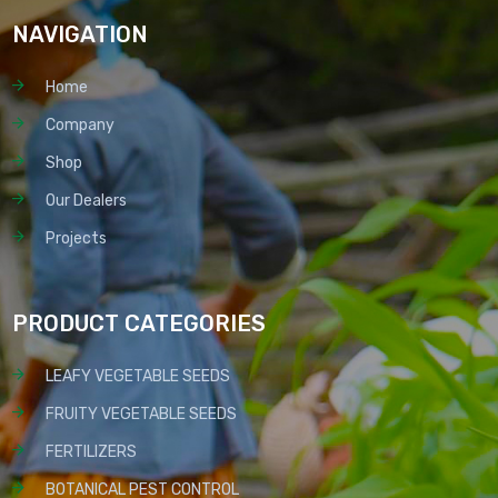
NAVIGATION
Home
Company
Shop
Our Dealers
Projects
PRODUCT CATEGORIES
LEAFY VEGETABLE SEEDS
FRUITY VEGETABLE SEEDS
FERTILIZERS
BOTANICAL PEST CONTROL