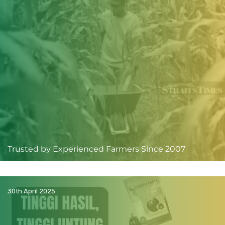
Trusted by Experienced Farmers Since 2007
30th April 2025