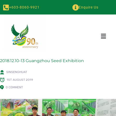
+603-8060-9921
Enquire Us
2018.12.10-13 Guangzhou Seed Exhibition
SINSENGHUAT
1ST AUGUST 2019
0 COMMENT