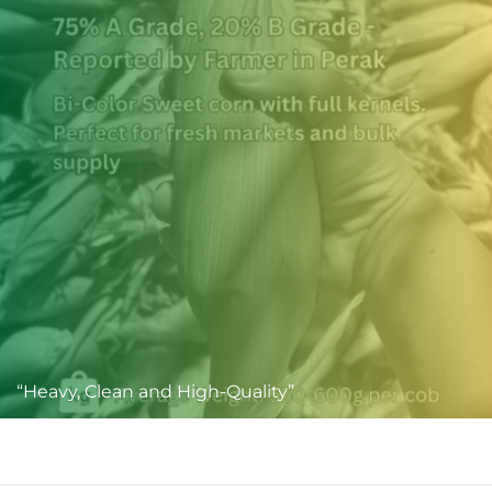
“Heavy, Clean and High-Quality”