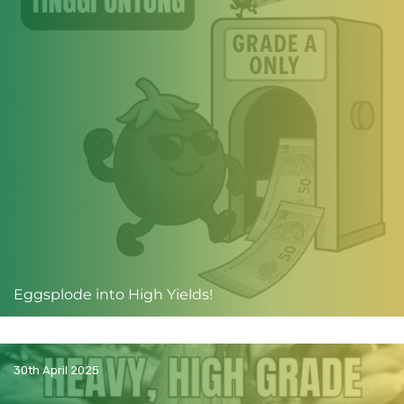
Eggsplode into High Yields!
30th April 2025