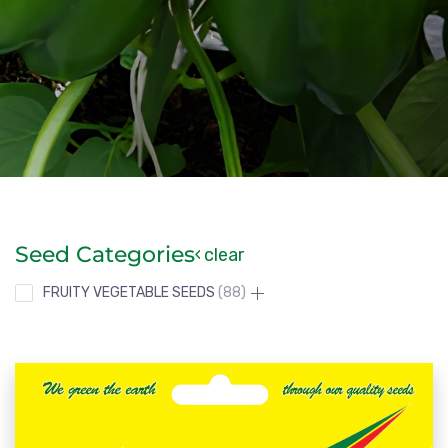
Seed Categories
clear
FRUITY VEGETABLE SEEDS
88