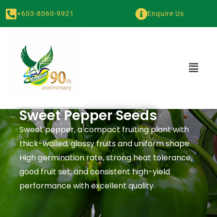
+603-8060-9921
Enquire Us
Sweet Pepper Seeds
Sweet pepper, a compact fruiting plant with
thick-walled, glossy fruits and uniform shape.
High germination rate, strong heat tolerance,
good fruit set, and consistent high-yield
performance with excellent quality.