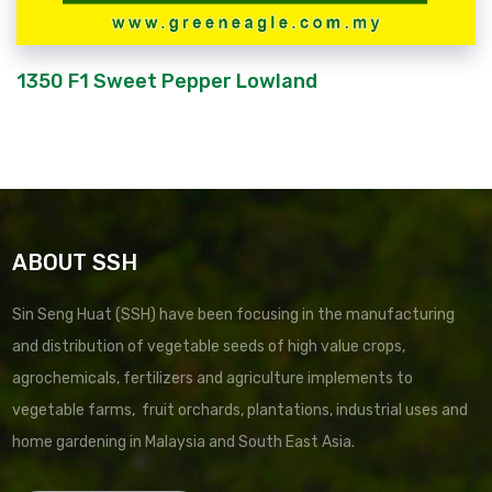
1350 F1 Sweet Pepper Lowland
ABOUT SSH
Sin Seng Huat (SSH) have been focusing in the manufacturing
and distribution of vegetable seeds of high value crops,
agrochemicals, fertilizers and agriculture implements to
vegetable farms, fruit orchards, plantations, industrial uses and
home gardening in Malaysia and South East Asia.