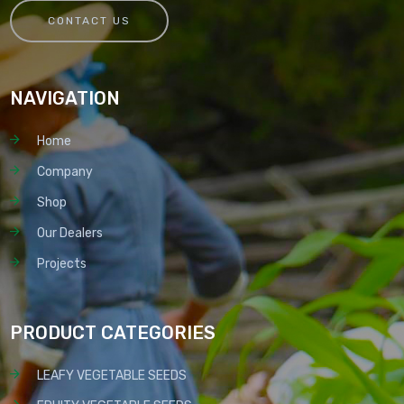
CONTACT US
NAVIGATION
Home
Company
Shop
Our Dealers
Projects
PRODUCT CATEGORIES
LEAFY VEGETABLE SEEDS