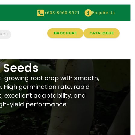
+603-8060-9921
Enquire Us
BROCHURE
CATALOGUE
 Seeds
st-growing root crop with smooth,
. High germination rate, rapid
 excellent adaptability, and
igh-yield performance.