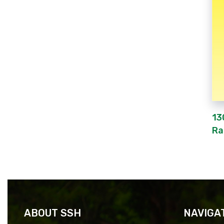
13
Ra
ABOUT SSH
NAVIGA