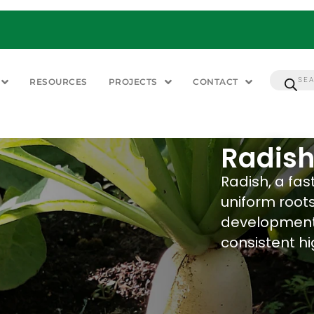
RESOURCES
PROJECTS
CONTACT
Radish
Radish, a fa
uniform roots
development,
consistent h