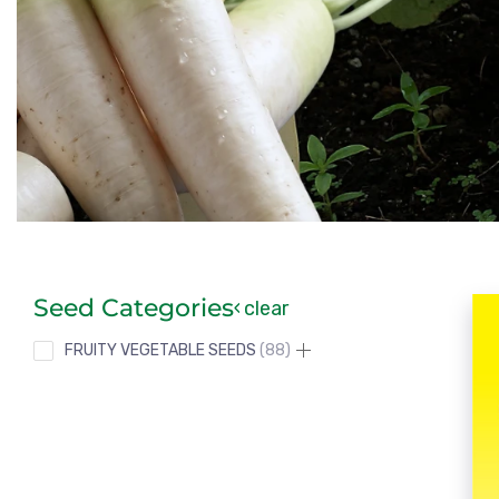
Seed Categories
clear
FRUITY VEGETABLE SEEDS
88