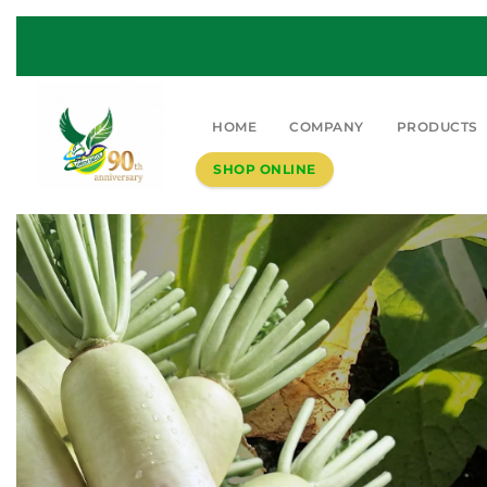
HOME
COMPANY
PRODUCTS
SHOP ONLINE