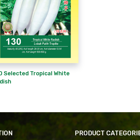
0 Selected Tropical White
dish
TION
PRODUCT CATEGORI