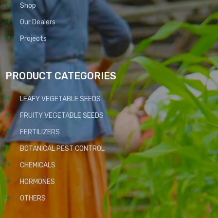
Shop
Our Dealers
Projects
PRODUCT CATEGORIES
LEAFY VEGETABLE SEEDS
FRUITY VEGETABLE SEEDS
FERTILIZERS
BOTANICAL PEST CONTROL
CHEMICALS
HORMONES
OTHERS