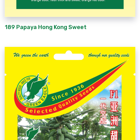
189 Papaya Hong Kong Sweet