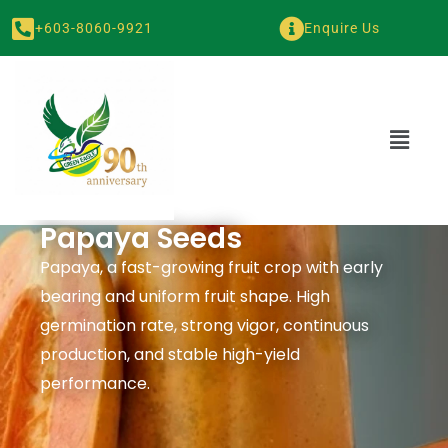
+603-8060-9921
Enquire Us
Papaya Seeds
Papaya, a fast-growing fruit crop with early
bearing and uniform fruit shape. High
germination rate, strong vigor, continuous
production, and stable high-yield
performance.