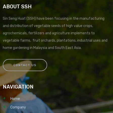
ABOUT SSH
Sin Seng Huat (SSH) have been focusing in the manufacturing
and distribution of vegetable seeds of high value crops,
agrochemicals, fertilizers and agriculture implements to
vegetable farms, fruit orchards, plantations, industrial uses and
home gardening in Malaysia and South East Asia.
CONTACT US
NAVIGATION
Home
Company