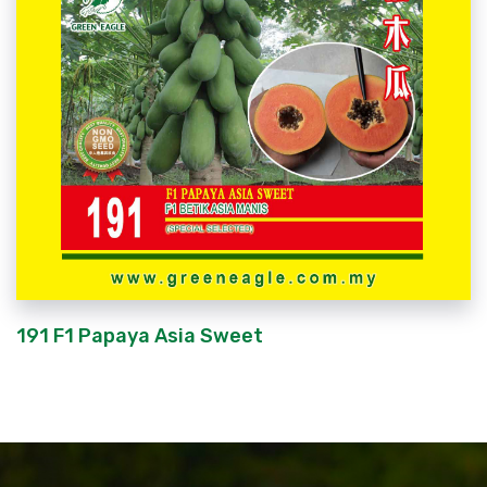
191 F1 Papaya Asia Sweet