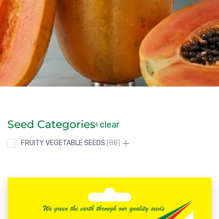
Seed Categories
clear
FRUITY VEGETABLE SEEDS
88