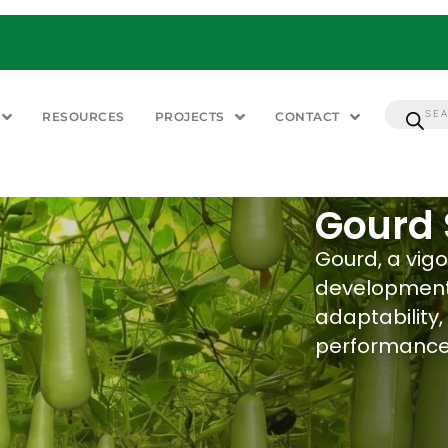
RESOURCES
PROJECTS
CONTACT
Gourd
Gourd, a vigo
development.
adaptability,
performance