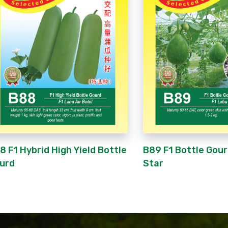
8 F1 Hybrid High Yield Bottle
B89 F1 Bottle Gou
urd
Star