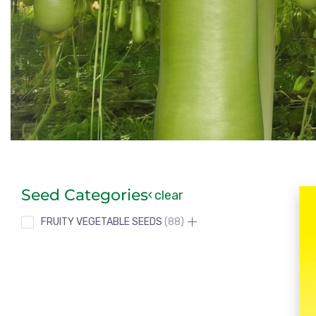
Seed Categories
clear
FRUITY VEGETABLE SEEDS
88