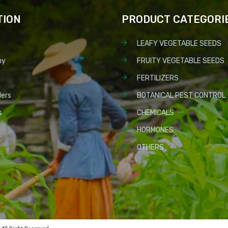
TION
PRODUCT CATEGORI
LEAFY VEGETABLE SEEDS
ny
FRUITY VEGETABLE SEEDS
FERTILIZERS
lers
BOTANICAL PEST CONTROL
s
CHEMICALS
HORMONES
OTHERS