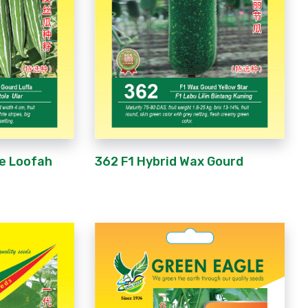
ke Loofah
362 F1 Hybrid Wax Gourd