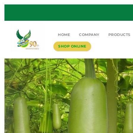
HOME
COMPANY
PRODUCTS
SHOP ONLINE