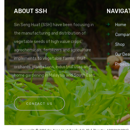
ABOUT SSH
NAVIGA
Sin Seng Huat (SSH) have been focusing in
Home
the manufacturing and distribution of
Compa
vegetable seeds of high value crops,
Shop
agrochemicals, fertilizers and agriculture
Our Dea
implements to vegetable farms, fruit
Project
orchards, plantations, industrial uses and
home gardening in Malaysia and South East
Asia.
CONTACT US