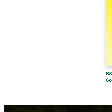
B8
Go