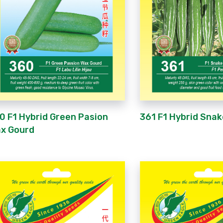
0 F1 Hybrid Green Pasion
361 F1 Hybrid Sna
x Gourd