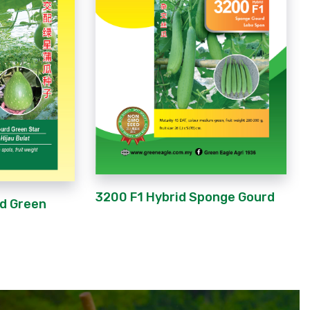
3200 F1 Hybrid Sponge Gourd
rd Green