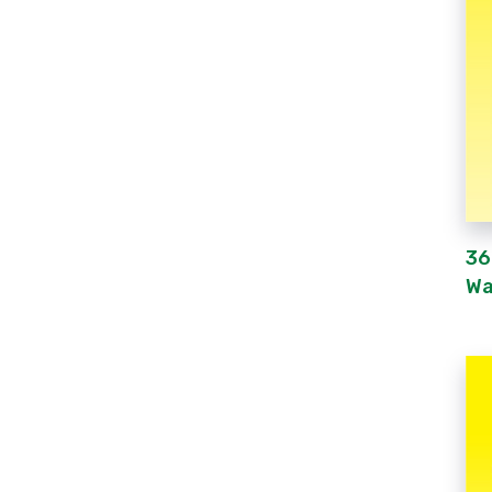
36
Wa