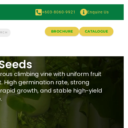
+603-8060-9921
Enquire Us
BROCHURE
CATALOGUE
 Seeds
rous climbing vine with uniform fruit
 High germination rate, strong
 rapid growth, and stable high-yield
.