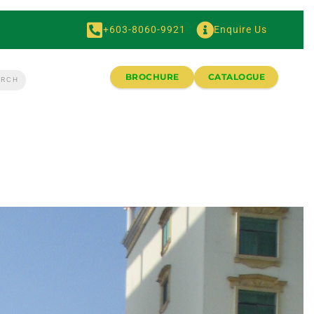
+603-8060-9921
Enquire Us
BROCHURE
CATALOGUE