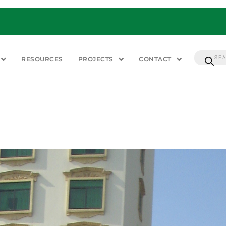
RESOURCES
PROJECTS
CONTACT