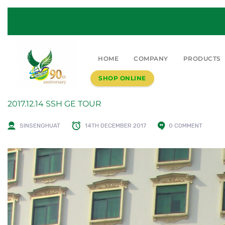
HOME
COMPANY
PRODUCTS
SHOP ONLINE
2017.12.14 SSH GE TOUR
SINSENGHUAT
14TH DECEMBER 2017
0 COMMENT