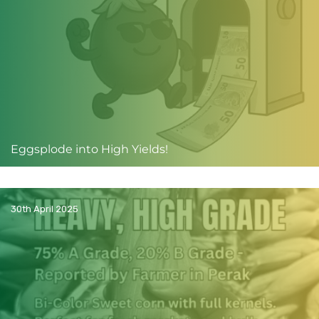
Eggsplode into High Yields!
30th April 2025