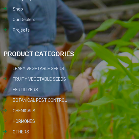
Shop
Our Dealers
Projects
PRODUCT CATEGORIES
LEAFY VEGETABLE SEEDS
FRUITY VEGETABLE SEEDS
FERTILIZERS
BOTANICAL PEST CONTROL
CHEMICALS
HORMONES
OTHERS