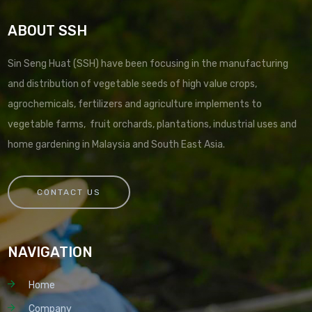
ABOUT SSH
Sin Seng Huat (SSH) have been focusing in the manufacturing
and distribution of vegetable seeds of high value crops,
agrochemicals, fertilizers and agriculture implements to
vegetable farms, fruit orchards, plantations, industrial uses and
home gardening in Malaysia and South East Asia.
CONTACT US
NAVIGATION
Home
Company