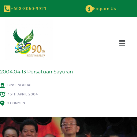
+603-8060-9921
Enquire Us
2004.04.13 Persatuan Sayuran
SINSENGHUAT
13TH APRIL 2004
0 COMMENT