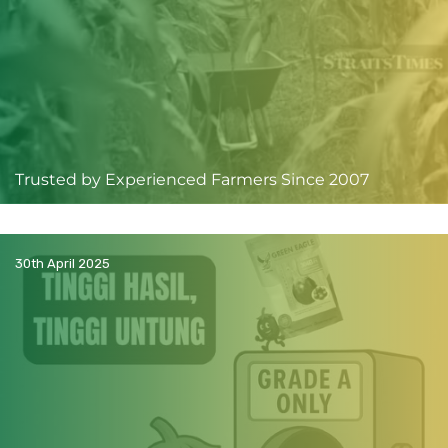
Trusted by Experienced Farmers Since 2007
30th April 2025