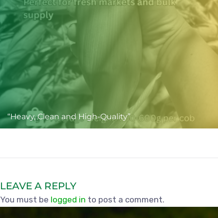
“Heavy, Clean and High-Quality”
LEAVE A REPLY
You must be
logged in
to post a comment.