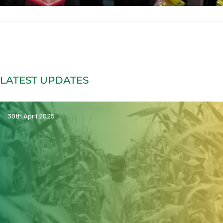
LATEST UPDATES
30th April 2025