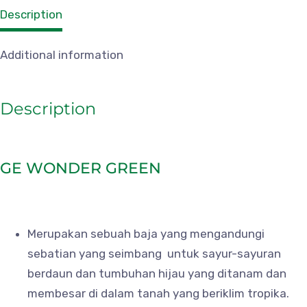
Description
Additional information
Description
GE WONDER GREEN
Merupakan sebuah baja yang mengandungi
sebatian yang seimbang untuk sayur-sayuran
berdaun dan tumbuhan hijau yang ditanam dan
membesar di dalam tanah yang beriklim tropika.