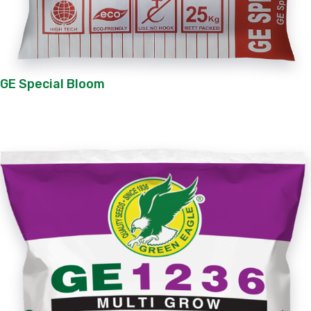
GE Special Bloom