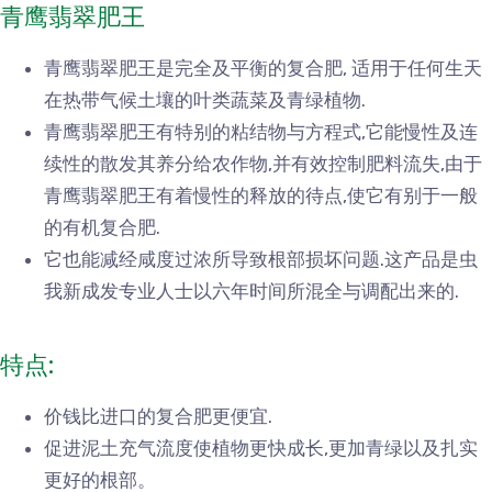
青鹰翡翠肥王
青鹰翡翠肥王是完全及平衡的复合肥, 适用于任何生天
在热带气候土壤的叶类蔬菜及青绿植物.
青鹰翡翠肥王有特别的粘结物与方程式,它能慢性及连
续性的散发其养分给农作物,并有效控制肥料流失,由于
青鹰翡翠肥王有着慢性的释放的待点,使它有别于一般
的有机复合肥.
它也能减经咸度过浓所导致根部损坏问题.这产品是虫
我新成发专业人士以六年时间所混全与调配出来的.
特点:
价钱比进口的复合肥更便宜.
促进泥土充气流度使植物更快成长,更加青绿以及扎实
更好的根部。