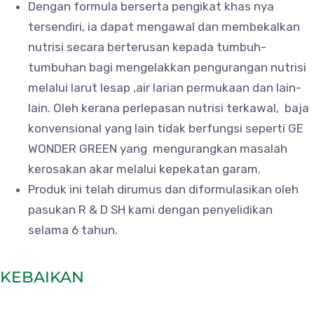
Dengan formula berserta pengikat khas nya
tersendiri, ia dapat mengawal dan membekalkan
nutrisi secara berterusan kepada tumbuh-
tumbuhan bagi mengelakkan pengurangan nutrisi
melalui larut lesap ,air larian permukaan dan lain-
lain. Oleh kerana perlepasan nutrisi terkawal, baja
konvensional yang lain tidak berfungsi seperti GE
WONDER GREEN yang mengurangkan masalah
kerosakan akar melalui kepekatan garam.
Produk ini telah dirumus dan diformulasikan oleh
pasukan R & D SH kami dengan penyelidikan
selama 6 tahun.
KEBAIKAN