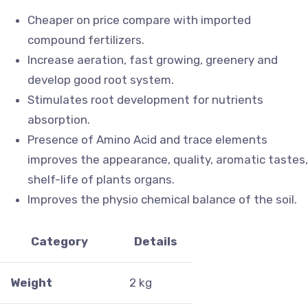
Cheaper on price compare with imported
compound fertilizers.
Increase aeration, fast growing, greenery and
develop good root system.
Stimulates root development for nutrients
absorption.
Presence of Amino Acid and trace elements
improves the appearance, quality, aromatic tastes,
shelf-life of plants organs.
Improves the physio chemical balance of the soil.
Category
Details
Weight
2 kg