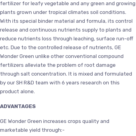
fertilizer for leafy vegetable and any green and growing
plants grown under tropical climates soil conditions.
With its special binder material and formula, its control
release and continuous nutrients supply to plants and
reduce nutrients loss through leaching, surface run-off
etc. Due to the controlled release of nutrients, GE
Wonder Green unlike other conventional compound
fertilizers alleviate the problem of root damage
through salt concentration. It is mixed and formulated
by our SH R&D team with 6 years research on this
product alone.
ADVANTAGES
GE Wonder Green increases crops quality and
marketable yield through:-