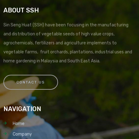
ABOUT SSH
Sin Seng Huat (SSH) have been focusing in the manufacturing
and distribution of vegetable seeds of high value crops,
agrochemicals, fertilizers and agriculture implements to
vegetable farms, fruit orchards, plantations, industrial uses and
home gardening in Malaysia and South East Asia.
CONTACT US
NAVIGATION
Home
Company