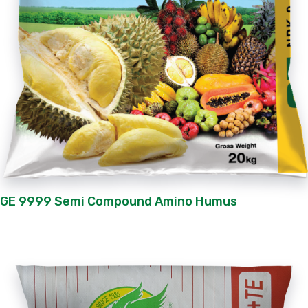
GE 9999 Semi Compound Amino Humus