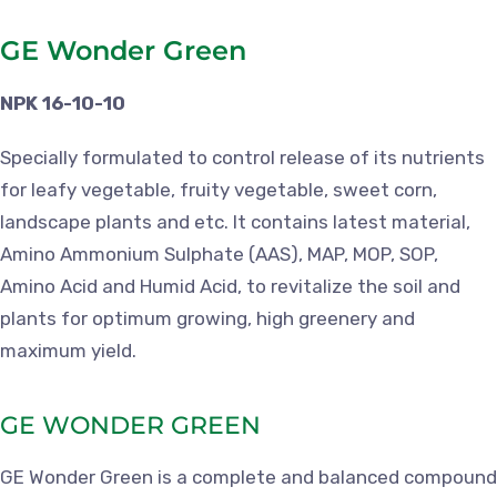
GE Wonder Green
NPK 16-10-10
Specially formulated to control release of its nutrients
for leafy vegetable, fruity vegetable, sweet corn,
landscape plants and etc. It contains latest material,
Amino Ammonium Sulphate (AAS), MAP, MOP, SOP,
Amino Acid and Humid Acid, to revitalize the soil and
plants for optimum growing, high greenery and
maximum yield.
GE WONDER GREEN
GE Wonder Green is a complete and balanced compound