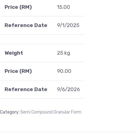
Price (RM)
15.00
Reference Date
9/1/2025
Weight
25 kg
Price (RM)
90.00
Reference Date
9/6/2026
Category:
Semi Compound Granular Form