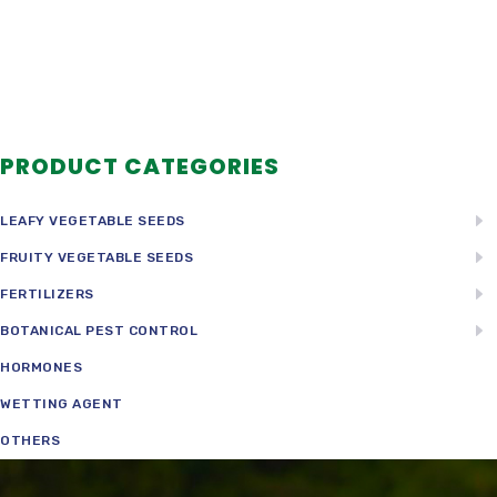
PRODUCT CATEGORIES
LEAFY VEGETABLE SEEDS
FRUITY VEGETABLE SEEDS
FERTILIZERS
BOTANICAL PEST CONTROL
HORMONES
WETTING AGENT
OTHERS