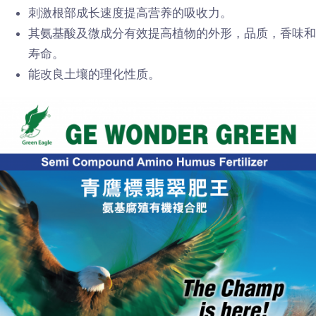
刺激根部成长速度提高营养的吸收力。
其氨基酸及微成分有效提高植物的外形，品质，香味和
寿命。
能改良土壤的理化性质。