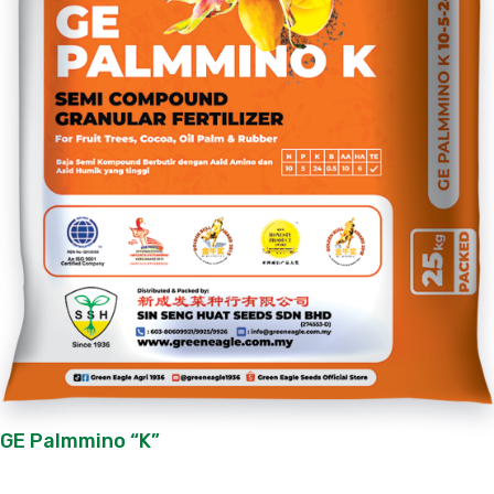
GE Palmmino “K”