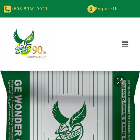
+603-8060-9921
Enquire Us