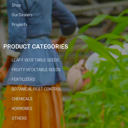
Shop
Our Dealers
Projects
PRODUCT CATEGORIES
LEAFY VEGETABLE SEEDS
FRUITY VEGETABLE SEEDS
FERTILIZERS
BOTANICAL PEST CONTROL
CHEMICALS
HORMONES
OTHERS