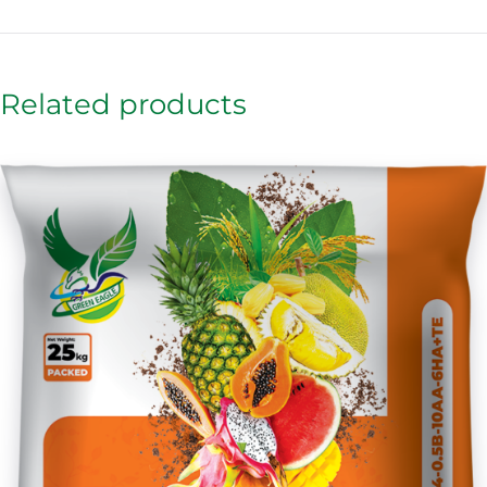
Related products