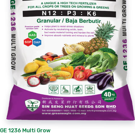
GE 1236 Multi Grow