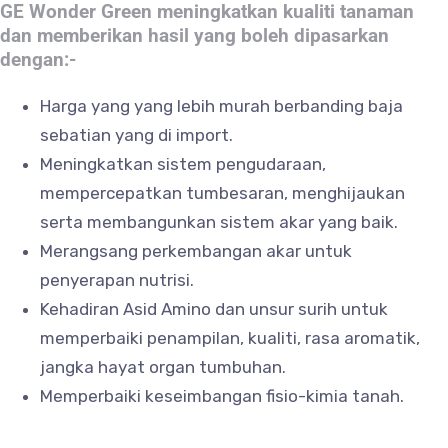
GE Wonder Green meningkatkan kualiti tanaman
dan memberikan hasil yang boleh dipasarkan
dengan:-
Harga yang yang lebih murah berbanding baja
sebatian yang di import.
Meningkatkan sistem pengudaraan,
mempercepatkan tumbesaran, menghijaukan
serta membangunkan sistem akar yang baik.
Merangsang perkembangan akar untuk
penyerapan nutrisi.
Kehadiran Asid Amino dan unsur surih untuk
memperbaiki penampilan, kualiti, rasa aromatik,
jangka hayat organ tumbuhan.
Memperbaiki keseimbangan fisio-kimia tanah.