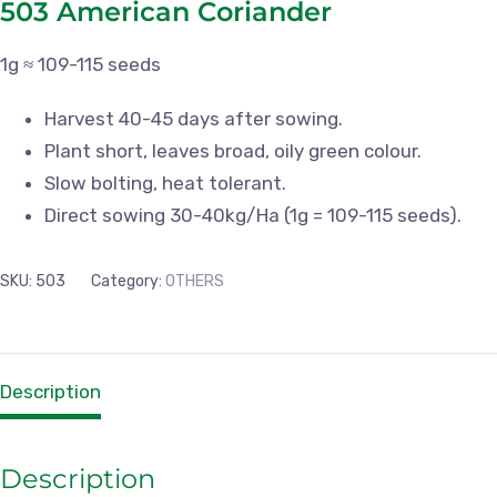
503 American Coriander
1g ≈ 109-115 seeds
Harvest 40-45 days after sowing.
Plant short, leaves broad, oily green colour.
Slow bolting, heat tolerant.
Direct sowing 30-40kg/Ha (1g = 109-115 seeds).
SKU:
503
Category:
OTHERS
Description
Description