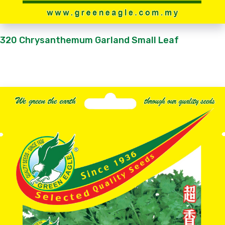
320 Chrysanthemum Garland Small Leaf