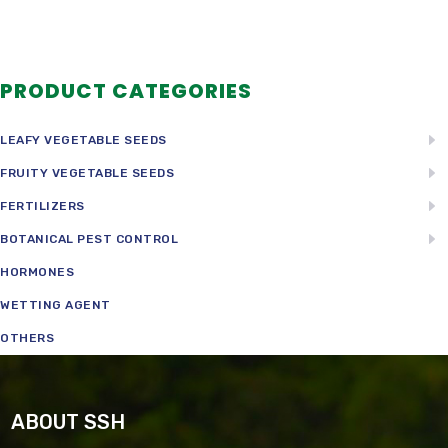
PRODUCT CATEGORIES
LEAFY VEGETABLE SEEDS
FRUITY VEGETABLE SEEDS
FERTILIZERS
BOTANICAL PEST CONTROL
HORMONES
WETTING AGENT
OTHERS
ABOUT SSH