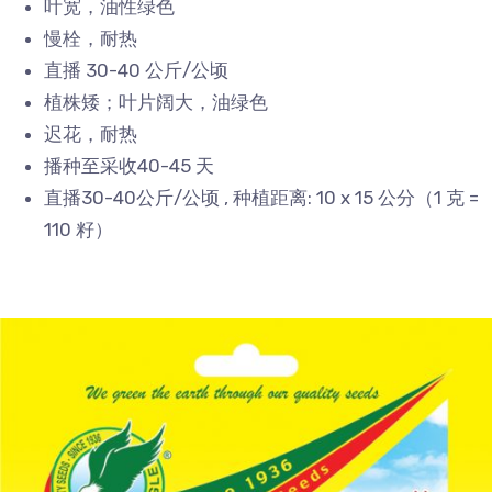
叶宽，油性绿色
慢栓，耐热
直播 30-40 公斤/公顷
植株矮；叶片阔大，油绿色
迟花，耐热
播种至采收40-45 天
直播30-40公斤/公顷 , 种植距离: 10 x 15 公分（1 克 =
110 籽）