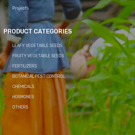
Projects
PRODUCT CATEGORIES
LEAFY VEGETABLE SEEDS
FRUITY VEGETABLE SEEDS
FERTILIZERS
BOTANICAL PEST CONTROL
CHEMICALS
HORMONES
OTHERS