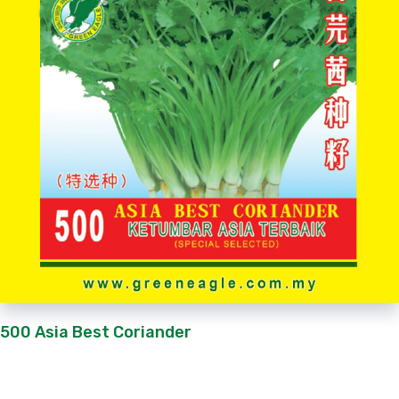
500 Asia Best Coriander