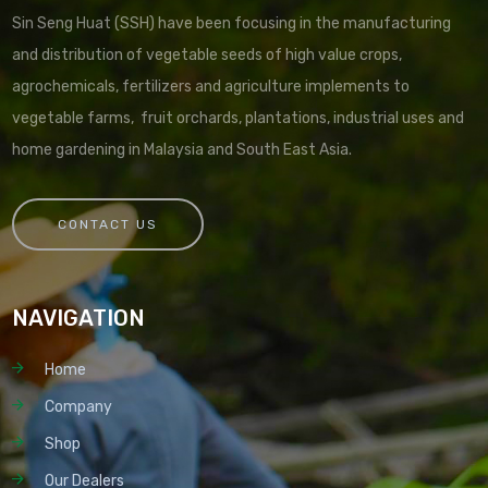
Sin Seng Huat (SSH) have been focusing in the manufacturing
and distribution of vegetable seeds of high value crops,
agrochemicals, fertilizers and agriculture implements to
vegetable farms, fruit orchards, plantations, industrial uses and
home gardening in Malaysia and South East Asia.
CONTACT US
NAVIGATION
Home
Company
Shop
Our Dealers