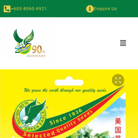
+603-8060-9921
Enquire Us