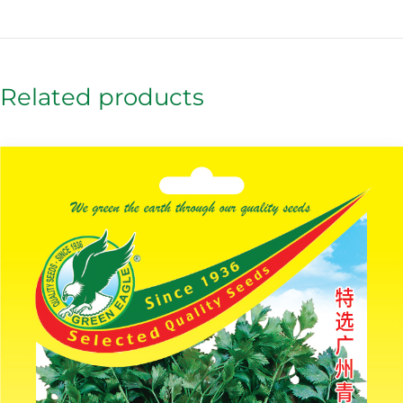
Related products