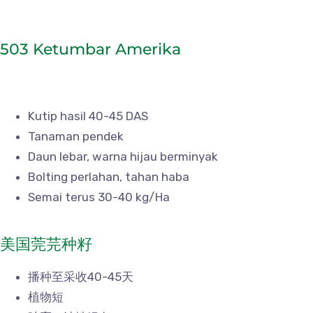
503 Ketumbar Amerika
Kutip hasil 40-45 DAS
Tanaman pendek
Daun lebar, warna hijau berminyak
Bolting perlahan, tahan haba
Semai terus 30-40 kg/Ha
美国莞芫种籽
播种至采收40-45天
植物短