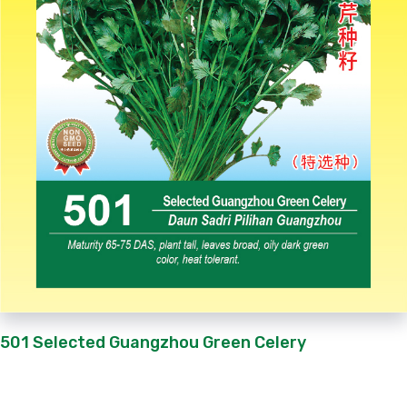
501 Selected Guangzhou Green Celery