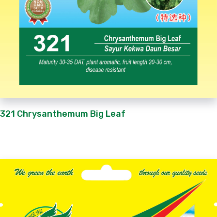
321 Chrysanthemum Big Leaf