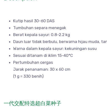
Kutip hasil 30-60 DAS
Tumbuhan separa menegak
Berat kepala sayur: 0.8-2.2 kg
Daun luar tidak berbulu, berwarna hijau muda, ta
Warna dalam kepala sayur: kekuningan susu
Sesuai ditanam di iklim 15-40°C
Pertumbuhan cergas
Jarak penanaman: 30 x 60 cm
(1 g = 330 benih)
一代交配特选超白菜种子