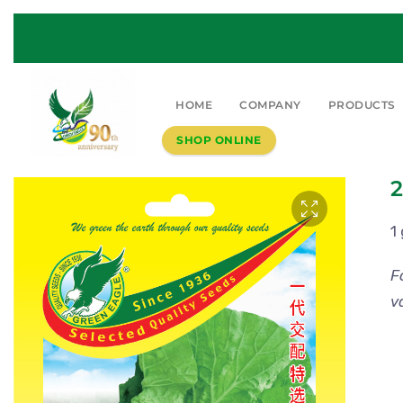
HOME
COMPANY
PRODUCTS
SHOP ONLINE
2
1
F
v