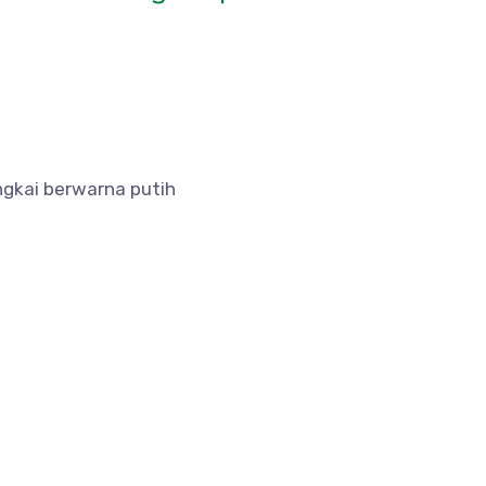
ngkai berwarna putih