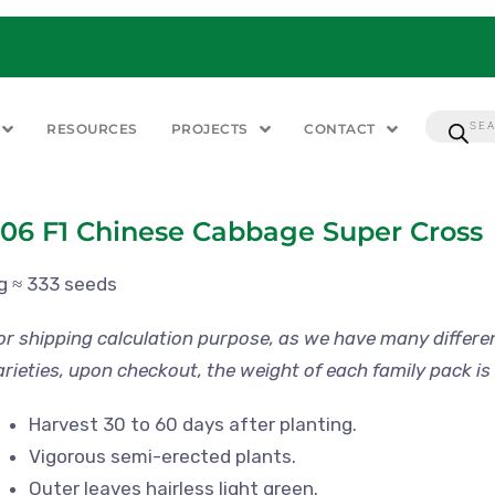
RESOURCES
PROJECTS
CONTACT
06 F1 Chinese Cabbage Super Cross
 g ≈ 333 seeds
or shipping calculation purpose, as we have many differe
arieties, upon checkout, the weight of each family pack is 
Harvest 30 to 60 days after planting.
Vigorous semi-erected plants.
Outer leaves hairless light green.