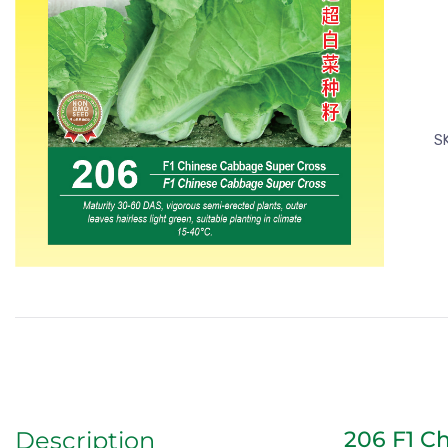
S
206 F1 C
Description