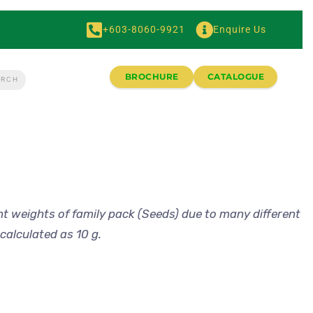
+603-8060-9921
Enquire Us
BROCHURE
CATALOGUE
nt weights of family pack (Seeds) due to many different
calculated as 10 g.