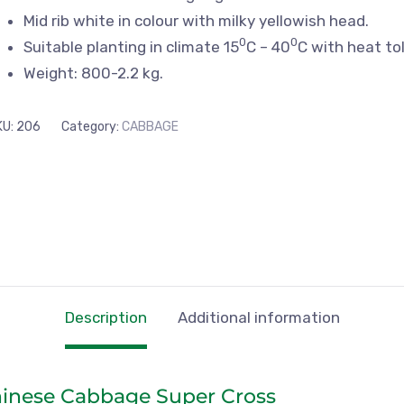
Mid rib white in colour with milky yellowish head.
0
0
Suitable planting in climate 15
C – 40
C with heat to
Weight: 800-2.2 kg.
KU:
206
Category:
CABBAGE
Description
Additional information
hinese Cabbage Super Cross