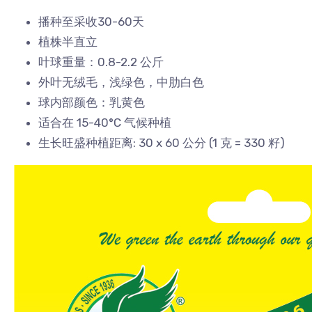
播种至采收30-60天
植株半直立
叶球重量：0.8-2.2 公斤
外叶无绒毛，浅绿色，中肋白色
球内部颜色：乳黄色
适合在 15-40°C 气候种植
生长旺盛种植距离: 30 x 60 公分 (1 克 = 330 籽)