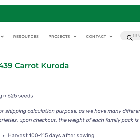
RESOURCES
PROJECTS
CONTACT
439 Carrot Kuroda
 g ≈ 625 seeds
or shipping calculation purpose, as we have many differe
arieties, upon checkout, the weight of each family pack is 
Harvest 100-115 days after sowing.