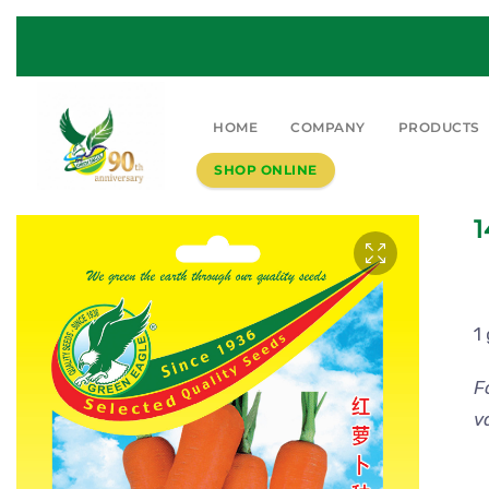
HOME
COMPANY
PRODUCTS
SHOP ONLINE
1
1
F
v