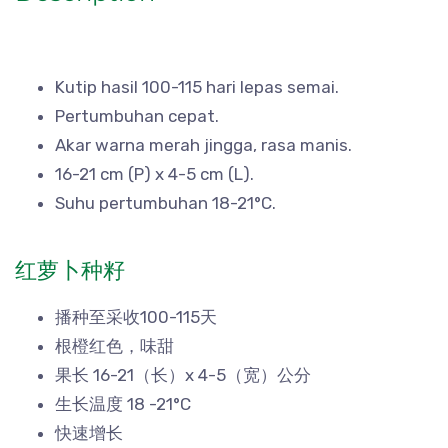
Kutip hasil 100-115 hari lepas semai.
Pertumbuhan cepat.
Akar warna merah jingga, rasa manis.
16-21 cm (P) x 4-5 cm (L).
Suhu pertumbuhan 18-21°C.
红萝卜种籽
播种至采收100-115天
根橙红色，味甜
果长 16-21（长）x 4-5（宽）公分
生长温度 18 -21°C
快速增长