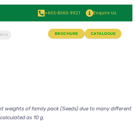
+603-8060-9921
Enquire Us
BROCHURE
CATALOGUE
nt weights of family pack (Seeds) due to many different
calculated as 10 g.