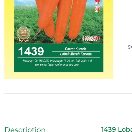
S
1439 Lob
Description