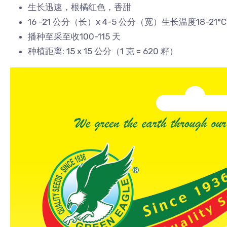
生长迅速，根橘红色，香甜
16 -21 公分（长）x 4-5 公分（宽）生长温度18-21°C
播种至采至收100-115 天
种植距离: 15 x 15 公分（1 克 = 620 籽）