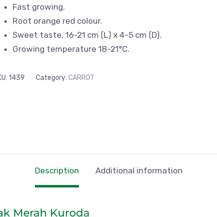
Fast growing.
Root orange red colour.
Sweet taste. 16-21 cm (L) x 4-5 cm (D).
Growing temperature 18-21°C.
KU:
1439
Category:
CARROT
Description
Additional information
ak Merah Kuroda