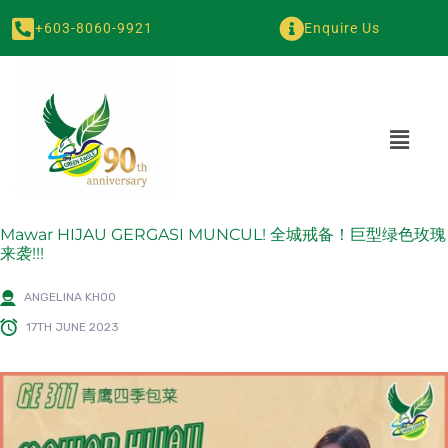
+603-8060-9921
Enquire Us
Mawar HIJAU GERGASI MUNCUL! 全城戒备！巨型绿色玫瑰
来袭!!!
ANGELINA KHOO
17TH JUNE 2023