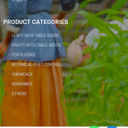
Projects
PRODUCT CATEGORIES
LEAFY VEGETABLE SEEDS
FRUITY VEGETABLE SEEDS
FERTILIZERS
BOTANICAL PEST CONTROL
CHEMICALS
HORMONES
OTHERS