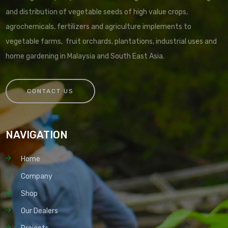
and distribution of vegetable seeds of high value crops,
agrochemicals, fertilizers and agriculture implements to
vegetable farms, fruit orchards, plantations, industrial uses and
home gardening in Malaysia and South East Asia.
CONTACT US
NAVIGATION
Home
Company
Shop
Our Dealers