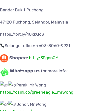
Bandar Bukit Puchong,
47120 Puchong, Selangor, Malaysia
https://bit.ly/40xkQcS
Selangor office: +603-8060-9921
𝗦𝗵𝗼𝗽𝗲𝗲:
bit.ly/3PgonJY
𝗪𝗵𝗮𝘁𝘀𝗮𝗽𝗽 𝘂𝘀 for more info:
Perak: Mr Wong
https://osini.co/greeneagle_mrwong
Johor: Mr Wong