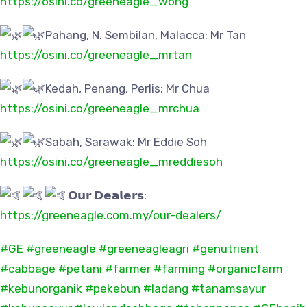
https://osini.co/greeneagle_wong
Pahang, N. Sembilan, Malacca: Mr Tan
https://osini.co/greeneagle_mrtan
Kedah, Penang, Perlis: Mr Chua
https://osini.co/greeneagle_mrchua
Sabah, Sarawak: Mr Eddie Soh
https://osini.co/greeneagle_mreddiesoh
𝗢𝘂𝗿 𝗗𝗲𝗮𝗹𝗲𝗿𝘀:
https://greeneagle.com.my/our-dealers/
#GE
#greeneagle
#greeneagleagri
#genutrient
#cabbage
#petani
#farmer
#farming
#organicfarm
#kebunorganik
#pekebun
#ladang
#tanamsayur