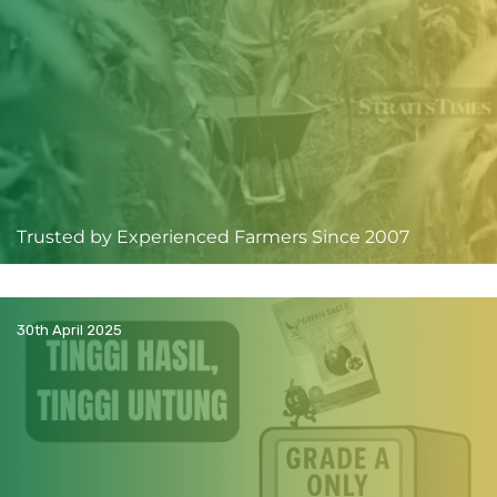
Trusted by Experienced Farmers Since 2007
30th April 2025