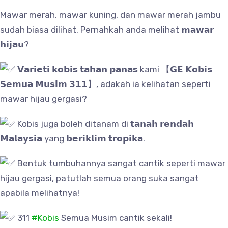
Mawar merah, mawar kuning, dan mawar merah jambu
sudah biasa dilihat. Pernahkah anda melihat 𝗺𝗮𝘄𝗮𝗿
𝗵𝗶𝗷𝗮𝘂?
𝗩𝗮𝗿𝗶𝗲𝘁𝗶 𝗸𝗼𝗯𝗶𝘀 𝘁𝗮𝗵𝗮𝗻 𝗽𝗮𝗻𝗮𝘀 kami 【𝗚𝗘 𝗞𝗼𝗯𝗶𝘀
𝗦𝗲𝗺𝘂𝗮 𝗠𝘂𝘀𝗶𝗺 𝟯𝟭𝟭】, adakah ia kelihatan seperti
mawar hijau gergasi?
Kobis juga boleh ditanam di 𝘁𝗮𝗻𝗮𝗵 𝗿𝗲𝗻𝗱𝗮𝗵
𝗠𝗮𝗹𝗮𝘆𝘀𝗶𝗮 yang 𝗯𝗲𝗿𝗶𝗸𝗹𝗶𝗺 𝘁𝗿𝗼𝗽𝗶𝗸𝗮.
Bentuk tumbuhannya sangat cantik seperti mawar
hijau gergasi, patutlah semua orang suka sangat
apabila melihatnya!
311
#Kobis
Semua Musim cantik sekali!