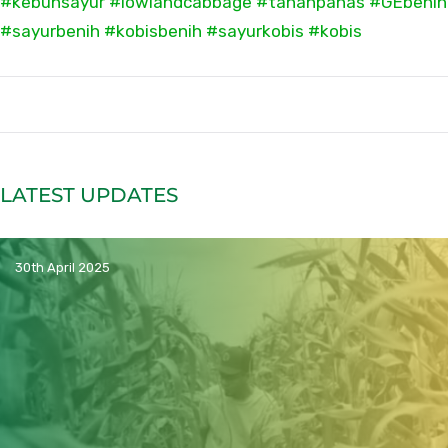
#kebunsayur
#lowlandcabbage
#tahanpanas
#GEbenih
#sayurbenih
#kobisbenih
#sayurkobis
#kobis
LATEST UPDATES
30th April 2025