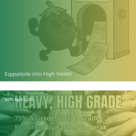
Eggsplode into High Yields!
30th April 2025