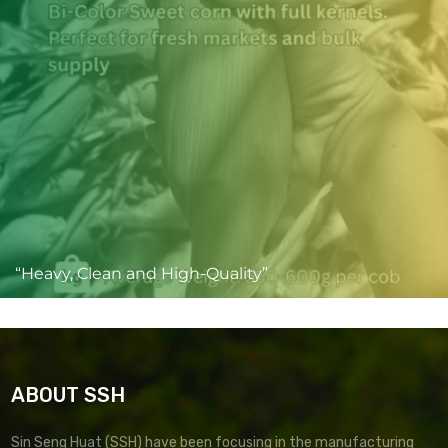
“Heavy, Clean and High-Quality”
ABOUT SSH
Sin Seng Huat (SSH) have been focusing in the manufacturing