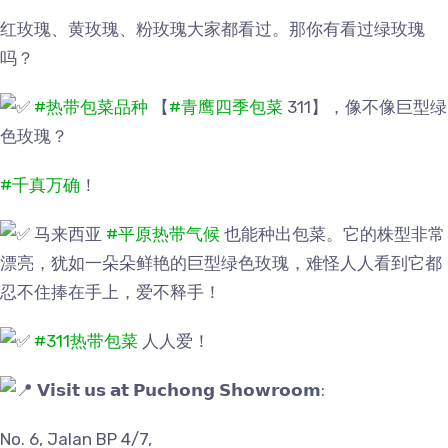
红玫瑰、黄玫瑰、粉玫瑰大家都看过。那你有看过绿玫瑰
吗？
#热带包菜品种
【
#青鹰四季包菜
311】，像不像巨型绿
色玫瑰？
#千真万确
！
马来西亚
#平原热带气候
也能种出包菜。它的株型非常
漂亮，犹如一朵朵鲜艳的巨型绿色玫瑰，难怪人人看到它都
忍不住捧在手上，爱不释手！
#311热带包菜
人人爱！
𝗩𝗶𝘀𝗶𝘁 𝘂𝘀 𝗮𝘁 𝗣𝘂𝗰𝗵𝗼𝗻𝗴 𝗦𝗵𝗼𝘄𝗿𝗼𝗼𝗺:
No. 6, Jalan BP 4/7,