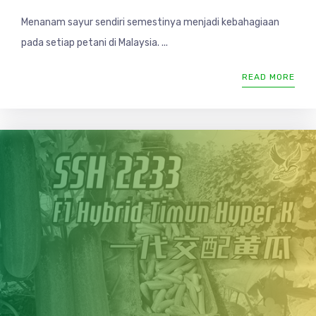
Menanam sayur sendiri semestinya menjadi kebahagiaan
pada setiap petani di Malaysia. ...
READ MORE