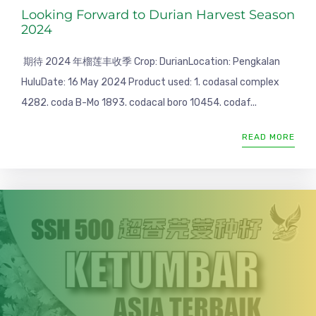
Looking Forward to Durian Harvest Season
2024
期待 2024 年榴莲丰收季 Crop: DurianLocation: Pengkalan
HuluDate: 16 May 2024 Product used: 1. codasal complex
4282. coda B-Mo 1893. codacal boro 10454. codaf...
READ MORE