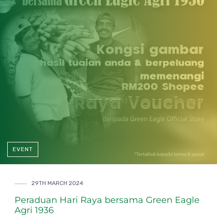
EVENT
29TH MARCH 2024
Peraduan Hari Raya bersama Green Eagle
Agri 1936