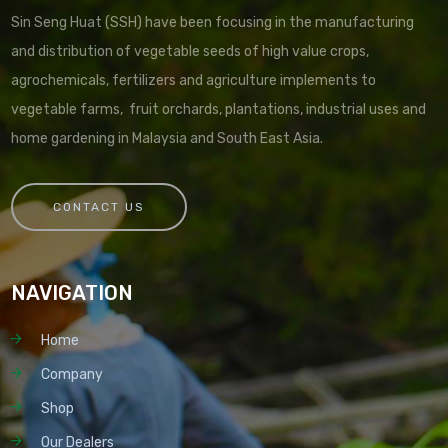
Sin Seng Huat (SSH) have been focusing in the manufacturing
and distribution of vegetable seeds of high value crops,
agrochemicals, fertilizers and agriculture implements to
vegetable farms, fruit orchards, plantations, industrial uses and
home gardening in Malaysia and South East Asia.
CONTACT US
NAVIGATION
Home
Company
Shop
Our Dealers