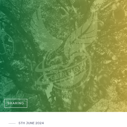
SHARING
5TH JUNE 2024