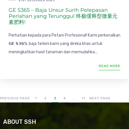
21ST DECEMBER 2023
GE S365 – Baja Unsur Surih Pelepasan
Perlahan yang Terunggul 终极缓释型微量元
素肥料!
Perhatian kepada para Petani Profesional! Kami perkenalkan
𝗚𝗘 𝗦𝟯𝟲𝟱, baja terkini kami yang direka khas untuk
meningkatkan hasil tanaman dan memudahka...
READ MORE
PREVIOUS PAGE
1
2
3
4
…
11
NEXT PAGE
ABOUT SSH