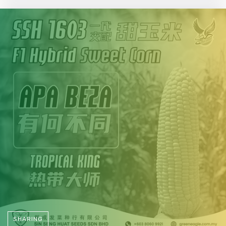
SHARING