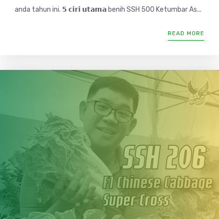
anda tahun ini. 𝟱 𝗰𝗶𝗿𝗶 𝘂𝘁𝗮𝗺𝗮 benih SSH 500 Ketumbar As...
READ MORE