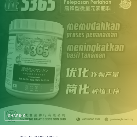
SHARING