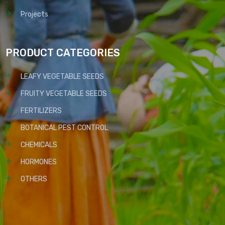
Projects
PRODUCT CATEGORIES
LEAFY VEGETABLE SEEDS
FRUITY VEGETABLE SEEDS
FERTILIZERS
BOTANICAL PEST CONTROL
CHEMICALS
HORMONES
OTHERS