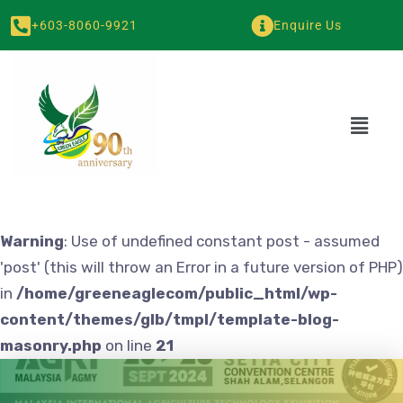
+603-8060-9921
Enquire Us
Warning
: Use of undefined constant post - assumed
'post' (this will throw an Error in a future version of PHP)
in
/home/greeneaglecom/public_html/wp-
content/themes/glb/tmpl/template-blog-
masonry.php
on line
21