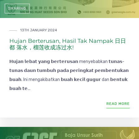
SHARING
13TH JANUARY 2024
Hujan Berterusan, Hasil Tak Nampak 日日
都 落水，榴莲收成冻过水!
𝗛𝘂𝗷𝗮𝗻 𝗹𝗲𝗯𝗮𝘁 𝘆𝗮𝗻𝗴 𝗯𝗲𝗿𝘁𝗲𝗿𝘂𝘀𝗮𝗻 menyebabkan 𝘁𝘂𝗻𝗮𝘀-
𝘁𝘂𝗻𝗮𝘀 𝗱𝗮𝘂𝗻 𝘁𝘂𝗺𝗯𝘂𝗵 𝗽𝗮𝗱𝗮 𝗽𝗲𝗿𝗶𝗻𝗴𝗸𝗮𝘁 𝗽𝗲𝗺𝗯𝗲𝗻𝘁𝘂𝗸𝗮𝗻
𝗯𝘂𝗮𝗵. Ini mengakibatkan 𝗯𝘂𝗮𝗵 𝗸𝗲𝗰𝗶𝗹 𝗴𝘂𝗴𝘂𝗿 dan 𝗯𝗲𝗻𝘁𝘂𝗸
𝗯𝘂𝗮𝗵 𝘁𝗲...
READ MORE