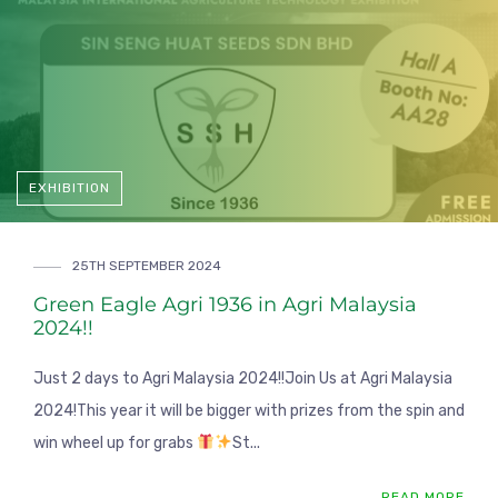
EXHIBITION
25TH SEPTEMBER 2024
Green Eagle Agri 1936 in Agri Malaysia
2024!!
Just 2 days to Agri Malaysia 2024!!Join Us at Agri Malaysia
2024!This year it will be bigger with prizes from the spin and
win wheel up for grabs
St...
READ MORE