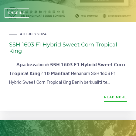
SHARING
4TH JULY 2024
SSH 1603 F1 Hybrid Sweet Corn Tropical
King
𝗔𝗽𝗮 𝗯𝗲𝘇𝗮 benih 𝗦𝗦𝗛 𝟭𝟲𝟬𝟯 𝗙𝟭 𝗛𝘆𝗯𝗿𝗶𝗱 𝗦𝘄𝗲𝗲𝘁 𝗖𝗼𝗿𝗻
𝗧𝗿𝗼𝗽𝗶𝗰𝗮𝗹 𝗞𝗶𝗻𝗴? 𝟭𝟬 𝗠𝗮𝗻𝗳𝗮𝗮𝘁 Menanam SSH 1603 F1
Hybrid Sweet Corn Tropical King Benih berkualiti te...
READ MORE