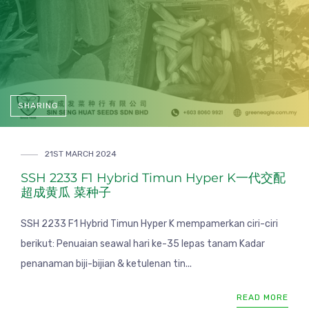
SHARING
21ST MARCH 2024
SSH 2233 F1 Hybrid Timun Hyper K一代交配
超成黄瓜 菜种子
SSH 2233 F1 Hybrid Timun Hyper K mempamerkan ciri-ciri
berikut: Penuaian seawal hari ke-35 lepas tanam Kadar
penanaman biji-bijian & ketulenan tin...
READ MORE