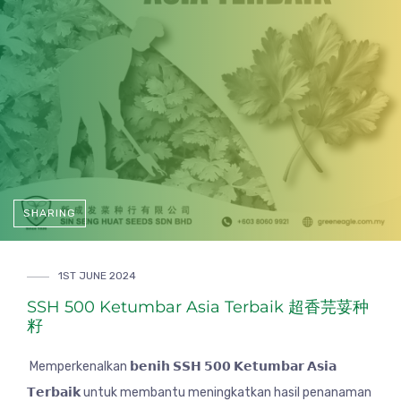
SHARING
1ST JUNE 2024
SSH 500 Ketumbar Asia Terbaik 超香芫荽种
籽
Memperkenalkan 𝗯𝗲𝗻𝗶𝗵 𝗦𝗦𝗛 𝟱𝟬𝟬 𝗞𝗲𝘁𝘂𝗺𝗯𝗮𝗿 𝗔𝘀𝗶𝗮
𝗧𝗲𝗿𝗯𝗮𝗶𝗸 untuk membantu meningkatkan hasil penanaman