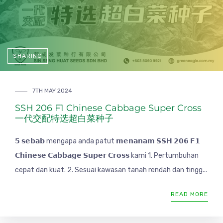
SHARING
7TH MAY 2024
SSH 206 F1 Chinese Cabbage Super Cross
一代交配特选超白菜种子
𝟱 𝘀𝗲𝗯𝗮𝗯 mengapa anda patut 𝗺𝗲𝗻𝗮𝗻𝗮𝗺 𝗦𝗦𝗛 𝟮𝟬𝟲 𝗙𝟭
𝗖𝗵𝗶𝗻𝗲𝘀𝗲 𝗖𝗮𝗯𝗯𝗮𝗴𝗲 𝗦𝘂𝗽𝗲𝗿 𝗖𝗿𝗼𝘀𝘀 kami 1. Pertumbuhan
cepat dan kuat. 2. Sesuai kawasan tanah rendah dan tingg...
READ MORE