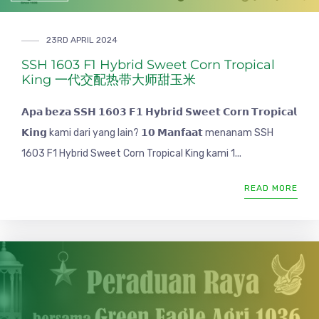
23RD APRIL 2024
SSH 1603 F1 Hybrid Sweet Corn Tropical
King 一代交配热带大师甜玉米
𝗔𝗽𝗮 𝗯𝗲𝘇𝗮 𝗦𝗦𝗛 𝟭𝟲𝟬𝟯 𝗙𝟭 𝗛𝘆𝗯𝗿𝗶𝗱 𝗦𝘄𝗲𝗲𝘁 𝗖𝗼𝗿𝗻 𝗧𝗿𝗼𝗽𝗶𝗰𝗮𝗹
𝗞𝗶𝗻𝗴 kami dari yang lain? 𝟭𝟬 𝗠𝗮𝗻𝗳𝗮𝗮𝘁 menanam SSH
1603 F1 Hybrid Sweet Corn Tropical King kami 1...
READ MORE